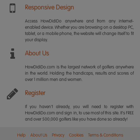
Responsive Design
Access HowDidiDo anywhere and from any internet-
enabled device. Whether you are browsing on a desktop PC,
tablet, or a mobile phone, the website will change itself to fit
your display.
About Us
HowDidiDo.com is the largest network of golfers anywhere
in the world. Holding the handicaps, results and scores of
over 1 million men and women.
Register
If you haven't already, you will need to register with
HowDidiDo.com and sign in, to use most of this site. It's FREE
and over 500,000 golfers like you have done so already!
Help
About Us
Privacy
Cookies
Terms & Conditions