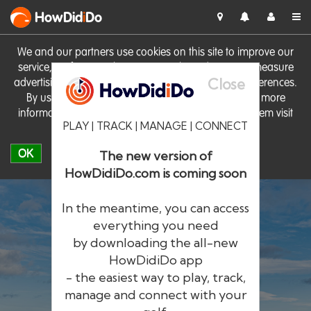
HowDid
i
Do
We and our partners use cookies on this site to improve our
service, perform analytics, personalise advertising, measure
Close
advertising performance and remember website preferences.
By using the site you consent to these cookies. For more
information on cookies including how to manage them visit
PLAY | TRACK | MANAGE | CONNECT
our
Cookie Policy
OK
The new version of
HowDidiDo.com is coming soon
In the meantime, you can access
everything you need
by downloading the all-new
®
HowDid
i
Do
HowDidiDo app
- the easiest way to play, track,
The largest golfer network in Europe
manage and connect with your