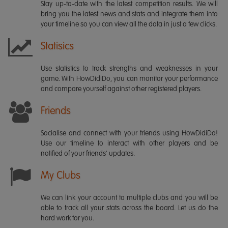
Stay up-to-date with the latest competition results. We will
bring you the latest news and stats and integrate them into
your timeline so you can view all the data in just a few clicks.
Statisics
Use statistics to track strengths and weaknesses in your
game. With HowDidiDo, you can monitor your performance
and compare yourself against other registered players.
Friends
Socialise and connect with your friends using HowDidiDo!
Use our timeline to interact with other players and be
notified of your friends' updates.
My Clubs
We can link your account to multiple clubs and you will be
able to track all your stats across the board. Let us do the
hard work for you.