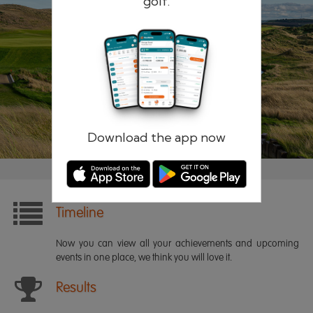
golf.
Remember me
Forgotten password?
Log in
Register
Download the app now
Timeline
Now you can view all your achievements and upcoming
events in one place, we think you will love it.
Results