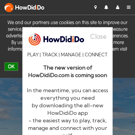
HowDid
i
Do
We and our partners use cookies on this site to improve our
service, perform analytics, personalise advertising, measure
Close
advertising performance and remember website preferences.
By using the site you consent to these cookies. For more
information on cookies including how to manage them visit
PLAY | TRACK | MANAGE | CONNECT
our
Cookie Policy
OK
The new version of
HowDidiDo.com is coming soon
In the meantime, you can access
everything you need
by downloading the all-new
®
HowDid
i
Do
HowDidiDo app
- the easiest way to play, track,
The largest golfer network in Europe
manage and connect with your