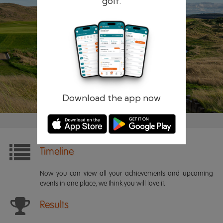
golf.
Remember me
Forgotten password?
Log in
Register
Download the app now
Timeline
Now you can view all your achievements and upcoming
events in one place, we think you will love it.
Results