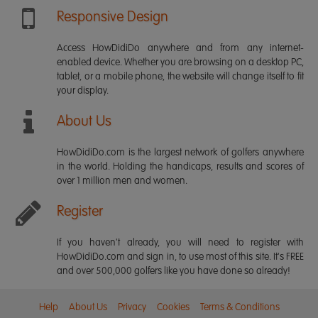
Responsive Design
Access HowDidiDo anywhere and from any internet-
enabled device. Whether you are browsing on a desktop PC,
tablet, or a mobile phone, the website will change itself to fit
your display.
About Us
HowDidiDo.com is the largest network of golfers anywhere
in the world. Holding the handicaps, results and scores of
over 1 million men and women.
Register
If you haven't already, you will need to register with
HowDidiDo.com and sign in, to use most of this site. It's FREE
and over 500,000 golfers like you have done so already!
Help
About Us
Privacy
Cookies
Terms & Conditions