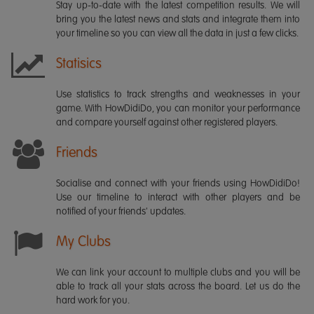
Stay up-to-date with the latest competition results. We will
bring you the latest news and stats and integrate them into
your timeline so you can view all the data in just a few clicks.
Statisics
Use statistics to track strengths and weaknesses in your
game. With HowDidiDo, you can monitor your performance
and compare yourself against other registered players.
Friends
Socialise and connect with your friends using HowDidiDo!
Use our timeline to interact with other players and be
notified of your friends' updates.
My Clubs
We can link your account to multiple clubs and you will be
able to track all your stats across the board. Let us do the
hard work for you.