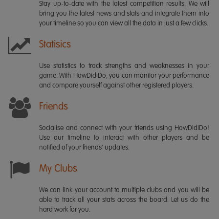
Stay up-to-date with the latest competition results. We will
bring you the latest news and stats and integrate them into
your timeline so you can view all the data in just a few clicks.
Statisics
Use statistics to track strengths and weaknesses in your
game. With HowDidiDo, you can monitor your performance
and compare yourself against other registered players.
Friends
Socialise and connect with your friends using HowDidiDo!
Use our timeline to interact with other players and be
notified of your friends' updates.
My Clubs
We can link your account to multiple clubs and you will be
able to track all your stats across the board. Let us do the
hard work for you.