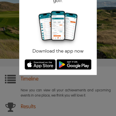
golf.
Remember me
Forgotten password?
Log in
Register
Download the app now
Timeline
Now you can view all your achievements and upcoming
events in one place, we think you will love it.
Results