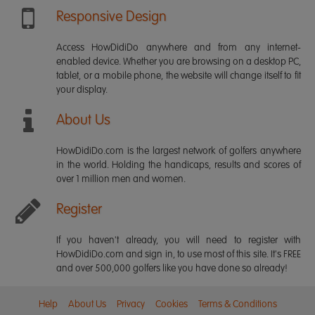
Responsive Design
Access HowDidiDo anywhere and from any internet-
enabled device. Whether you are browsing on a desktop PC,
tablet, or a mobile phone, the website will change itself to fit
your display.
About Us
HowDidiDo.com is the largest network of golfers anywhere
in the world. Holding the handicaps, results and scores of
over 1 million men and women.
Register
If you haven't already, you will need to register with
HowDidiDo.com and sign in, to use most of this site. It's FREE
and over 500,000 golfers like you have done so already!
Help
About Us
Privacy
Cookies
Terms & Conditions