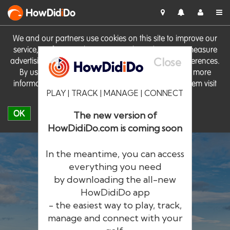
HowDid
i
Do
We and our partners use cookies on this site to improve our
service, perform analytics, personalise advertising, measure
Close
advertising performance and remember website preferences.
By using the site you consent to these cookies. For more
information on cookies including how to manage them visit
PLAY | TRACK | MANAGE | CONNECT
our
Cookie Policy
OK
The new version of
HowDidiDo.com is coming soon
In the meantime, you can access
everything you need
by downloading the all-new
®
HowDid
i
Do
HowDidiDo app
- the easiest way to play, track,
The largest golfer network in Europe
manage and connect with your