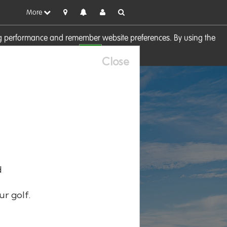
More
sing performance and remember website preferences. By using the
OK
visit our
Cookie Policy
Close
d
ur golf.