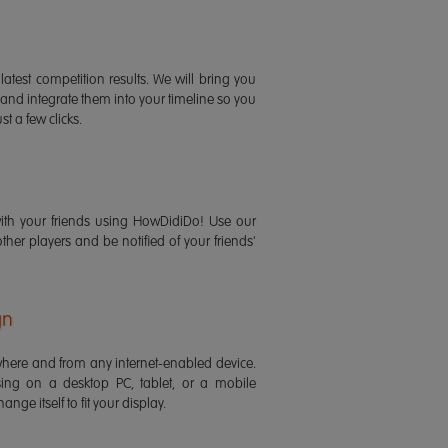
latest competition results. We will bring you
 and integrate them into your timeline so you
st a few clicks.
ith your friends using HowDidiDo! Use our
 other players and be notified of your friends'
gn
ere and from any internet-enabled device.
ing on a desktop PC, tablet, or a mobile
ange itself to fit your display.