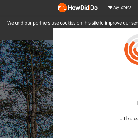
HowDid
i
Do
My Scores
We and our partners use cookies on this site to improve our se
site you consent to these cook
- the e