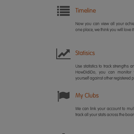
Timeline
Now you can view all your ach
one place, we think you will love it
Statisics
Use statistics to track strength
HowDidiDo, you can monitor
yourself against other registered p
My Clubs
We can link your account to mult
track all your stats across the boa