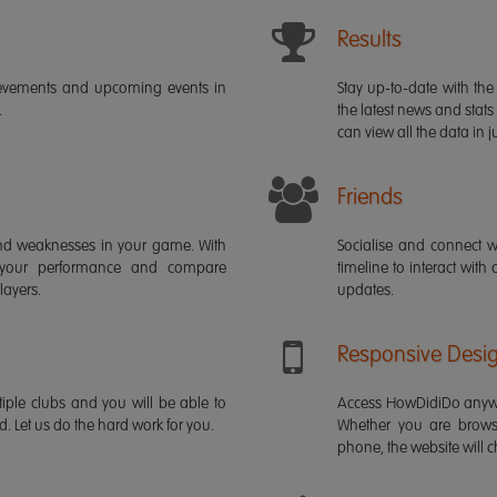
Results
ievements and upcoming events in
Stay up-to-date with the 
.
the latest news and stats
can view all the data in ju
Friends
s and weaknesses in your game. With
Socialise and connect w
 your performance and compare
timeline to interact with
layers.
updates.
Responsive Desi
iple clubs and you will be able to
Access HowDidiDo anywh
rd. Let us do the hard work for you.
Whether you are brows
phone, the website will ch