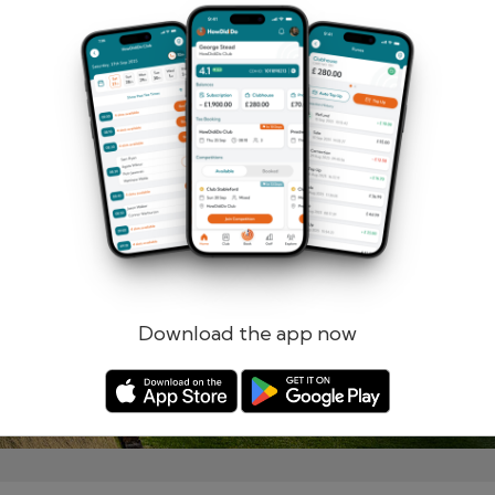
Remember me
Forgotten password?
Log in
Register
Download the app now