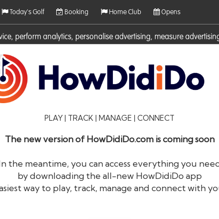
Today's Golf
Booking
Home Club
Opens
rvice, perform analytics, personalise advertising, measure adverti
ies. For more information on cookies including how to manage them 
PLAY | TRACK | MANAGE | CONNECT
The new version of HowDidiDo.com is coming soon
In the meantime, you can access everything you nee
by downloading the all-new HowDidiDo app
®
HowDid
i
Do
asiest way to play, track, manage and connect with yo
The largest golfer network in Europe