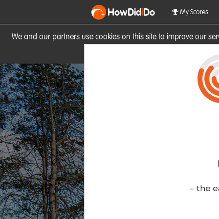
HowDid
i
Do
My Scores
We and our partners use cookies on this site to improve our se
site you consent to these cook
- the e