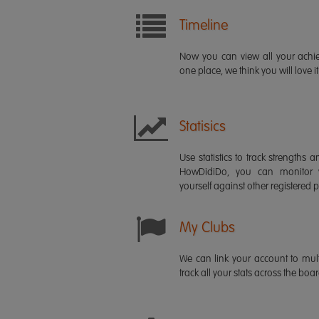
Timeline
Now you can view all your ach
one place, we think you will love it
Statisics
Use statistics to track strength
HowDidiDo, you can monitor
yourself against other registered p
My Clubs
We can link your account to mult
track all your stats across the boa