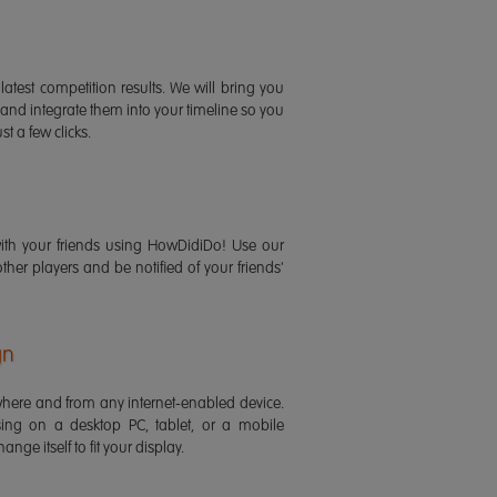
latest competition results. We will bring you
 and integrate them into your timeline so you
st a few clicks.
ith your friends using HowDidiDo! Use our
 other players and be notified of your friends'
gn
ere and from any internet-enabled device.
ing on a desktop PC, tablet, or a mobile
ange itself to fit your display.