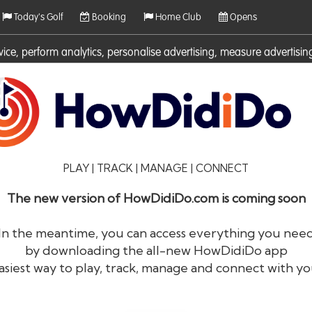
Today's Golf
Booking
Home Club
Opens
rvice, perform analytics, personalise advertising, measure adverti
ies. For more information on cookies including how to manage them 
PLAY | TRACK | MANAGE | CONNECT
The new version of HowDidiDo.com is coming soon
In the meantime, you can access everything you nee
by downloading the all-new HowDidiDo app
®
HowDid
i
Do
asiest way to play, track, manage and connect with yo
The largest golfer network in Europe