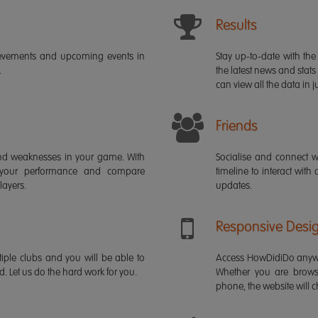
Results
ievements and upcoming events in
Stay up-to-date with the 
.
the latest news and stats
can view all the data in ju
Friends
s and weaknesses in your game. With
Socialise and connect w
 your performance and compare
timeline to interact with
layers.
updates.
Responsive Desi
iple clubs and you will be able to
Access HowDidiDo anywh
rd. Let us do the hard work for you.
Whether you are brows
phone, the website will ch