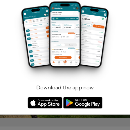
Remember me
Forgotten password?
Log in
Register
Download the app now