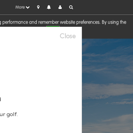
More
sing performance and remember website preferences. By using the
OK
visit our
Cookie Policy
Close
d
ur golf.