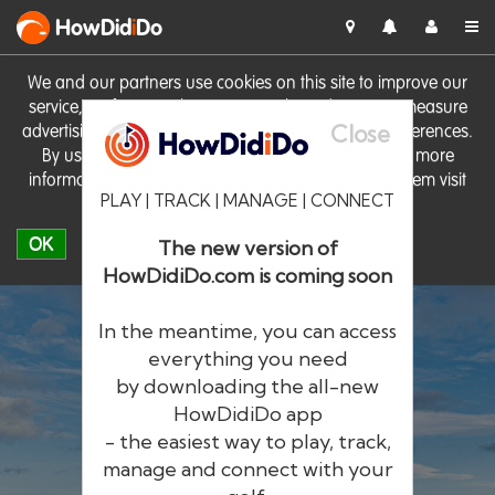
HowDid
i
Do
We and our partners use cookies on this site to improve our
service, perform analytics, personalise advertising, measure
Close
advertising performance and remember website preferences.
By using the site you consent to these cookies. For more
information on cookies including how to manage them visit
PLAY | TRACK | MANAGE | CONNECT
our
Cookie Policy
OK
The new version of
HowDidiDo.com is coming soon
In the meantime, you can access
everything you need
by downloading the all-new
®
HowDid
i
Do
HowDidiDo app
- the easiest way to play, track,
The largest golfer network in Europe
manage and connect with your