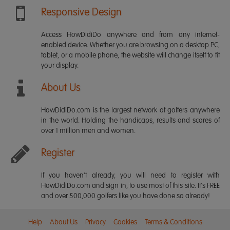
Responsive Design
Access HowDidiDo anywhere and from any internet-
enabled device. Whether you are browsing on a desktop PC,
tablet, or a mobile phone, the website will change itself to fit
your display.
About Us
HowDidiDo.com is the largest network of golfers anywhere
in the world. Holding the handicaps, results and scores of
over 1 million men and women.
Register
If you haven't already, you will need to register with
HowDidiDo.com and sign in, to use most of this site. It's FREE
and over 500,000 golfers like you have done so already!
Help
About Us
Privacy
Cookies
Terms & Conditions