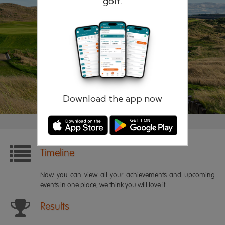
golf.
Remember me
Forgotten password?
Log in
Register
Download the app now
Timeline
Now you can view all your achievements and upcoming
events in one place, we think you will love it.
Results