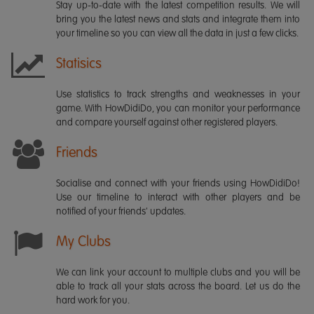
Stay up-to-date with the latest competition results. We will
bring you the latest news and stats and integrate them into
your timeline so you can view all the data in just a few clicks.
Statisics
Use statistics to track strengths and weaknesses in your
game. With HowDidiDo, you can monitor your performance
and compare yourself against other registered players.
Friends
Socialise and connect with your friends using HowDidiDo!
Use our timeline to interact with other players and be
notified of your friends' updates.
My Clubs
We can link your account to multiple clubs and you will be
able to track all your stats across the board. Let us do the
hard work for you.