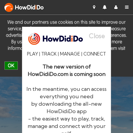
HowDid
i
Do
We and our partners use cookies on this site to improve our
service, perform analytics, personalise advertising, measure
Close
advertising performance and remember website preferences.
By using the site you consent to these cookies. For more
information on cookies including how to manage them visit
PLAY | TRACK | MANAGE | CONNECT
our
Cookie Policy
OK
The new version of
HowDidiDo.com is coming soon
In the meantime, you can access
everything you need
by downloading the all-new
®
HowDid
i
Do
HowDidiDo app
- the easiest way to play, track,
The largest golfer network in Europe
manage and connect with your