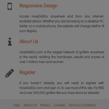
Responsive Design
Access HowDidiDo anywhere and from any internet-
enabled device. Whether you are browsing on a desktop PC,
tablet, or a mobile phone, the website will change itself to fit
your display.
About Us
HowDidiDo.com is the largest network of golfers anywhere
in the world. Holding the handicaps, results and scores of
over 1 million men and women.
Register
If you haven't already, you will need to register with
HowDidiDo.com and sign in, to use most of this site. It's FREE
and over 500,000 golfers like you have done so already!
Help
About Us
Privacy
Cookies
Terms & Conditions