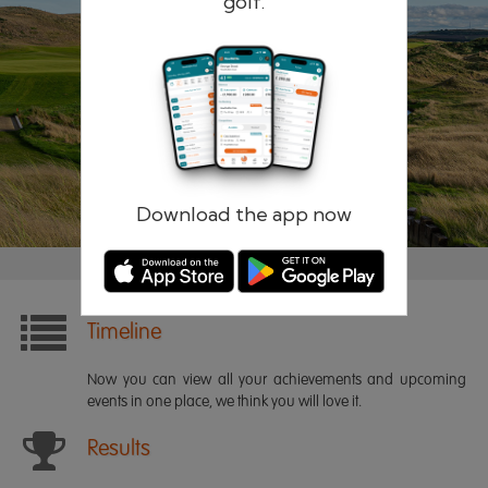
golf.
Remember me
Forgotten password?
Log in
Register
Download the app now
Timeline
Now you can view all your achievements and upcoming
events in one place, we think you will love it.
Results