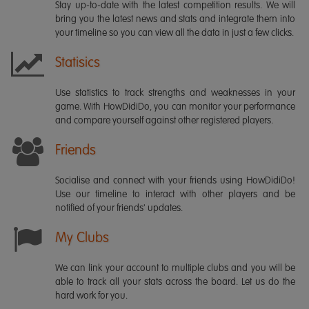
Stay up-to-date with the latest competition results. We will
bring you the latest news and stats and integrate them into
your timeline so you can view all the data in just a few clicks.
Statisics
Use statistics to track strengths and weaknesses in your
game. With HowDidiDo, you can monitor your performance
and compare yourself against other registered players.
Friends
Socialise and connect with your friends using HowDidiDo!
Use our timeline to interact with other players and be
notified of your friends' updates.
My Clubs
We can link your account to multiple clubs and you will be
able to track all your stats across the board. Let us do the
hard work for you.