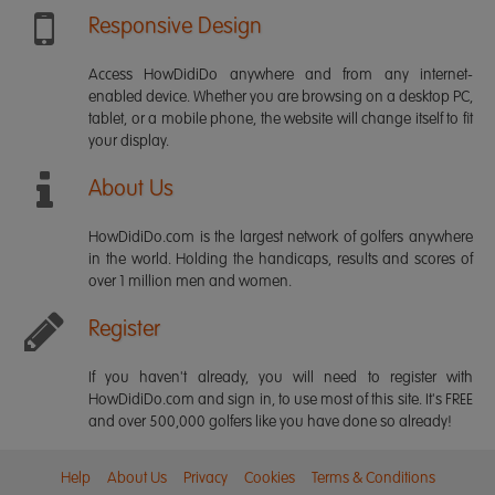
Responsive Design
Access HowDidiDo anywhere and from any internet-
enabled device. Whether you are browsing on a desktop PC,
tablet, or a mobile phone, the website will change itself to fit
your display.
About Us
HowDidiDo.com is the largest network of golfers anywhere
in the world. Holding the handicaps, results and scores of
over 1 million men and women.
Register
If you haven't already, you will need to register with
HowDidiDo.com and sign in, to use most of this site. It's FREE
and over 500,000 golfers like you have done so already!
Help
About Us
Privacy
Cookies
Terms & Conditions