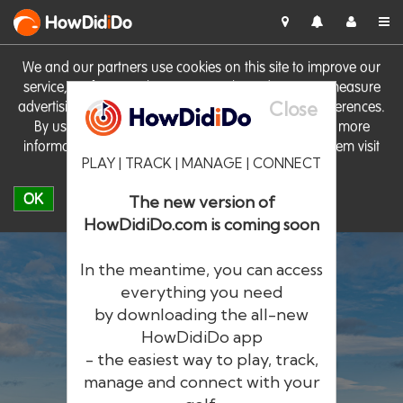
HowDid
i
Do
We and our partners use cookies on this site to improve our
service, perform analytics, personalise advertising, measure
Close
advertising performance and remember website preferences.
By using the site you consent to these cookies. For more
information on cookies including how to manage them visit
PLAY | TRACK | MANAGE | CONNECT
our
Cookie Policy
OK
The new version of
HowDidiDo.com is coming soon
In the meantime, you can access
everything you need
by downloading the all-new
®
HowDid
i
Do
HowDidiDo app
- the easiest way to play, track,
The largest golfer network in Europe
manage and connect with your