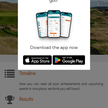
golf.
Remember me
Forgotten password?
Log in
Register
Download the app now
Timeline
Now you can view all your achievements and upcoming
events in one place, we think you will love it.
Results