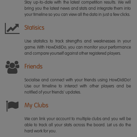
Stay up-to-date with the latest competition results. We will
bring you the latest news and stats and integrate them into
your timeline so you can view all the data in just a few clicks.
Statisics
Use statistics to track strengths and weaknesses in your
game. With HowDidiDo, you can monitor your performance
and compare yourself against other registered players.
Friends
Socialise and connect with your friends using HowDidiDo!
Use our timeline to interact with other players and be
notified of your friends' updates.
My Clubs
We can link your account to multiple clubs and you will be
able to track all your stats across the board. Let us do the
hard work for you.