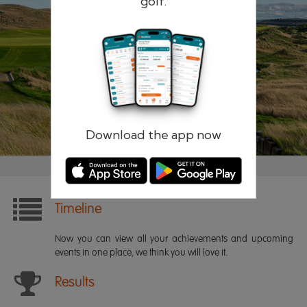
golf.
Remember me
Forgotten password?
Log in
Register
Download the app now
Timeline
Now you can view all your achievements and upcoming
events in one place, we think you will love it.
Results