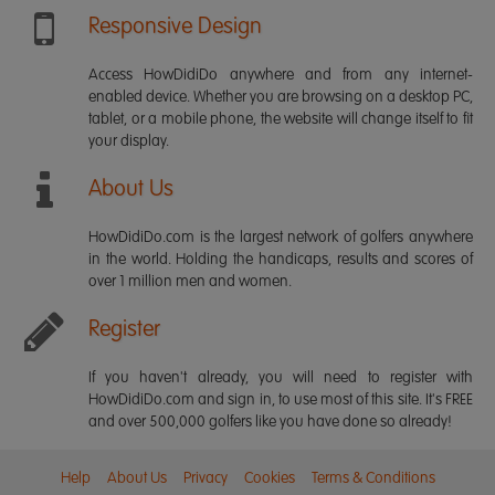
Responsive Design
Access HowDidiDo anywhere and from any internet-
enabled device. Whether you are browsing on a desktop PC,
tablet, or a mobile phone, the website will change itself to fit
your display.
About Us
HowDidiDo.com is the largest network of golfers anywhere
in the world. Holding the handicaps, results and scores of
over 1 million men and women.
Register
If you haven't already, you will need to register with
HowDidiDo.com and sign in, to use most of this site. It's FREE
and over 500,000 golfers like you have done so already!
Help
About Us
Privacy
Cookies
Terms & Conditions