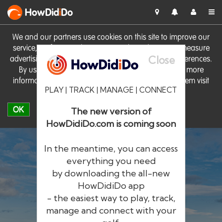
HowDid
i
Do
We and our partners use cookies on this site to improve our
service, perform analytics, personalise advertising, measure
Close
advertising performance and remember website preferences.
By using the site you consent to these cookies. For more
information on cookies including how to manage them visit
PLAY | TRACK | MANAGE | CONNECT
our
Cookie Policy
OK
The new version of
HowDidiDo.com is coming soon
In the meantime, you can access
everything you need
by downloading the all-new
®
HowDid
i
Do
HowDidiDo app
- the easiest way to play, track,
The largest golfer network in Europe
manage and connect with your