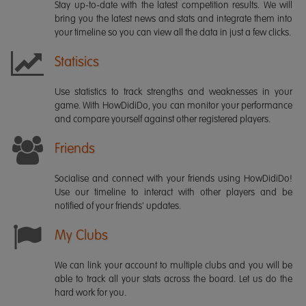
Stay up-to-date with the latest competition results. We will
bring you the latest news and stats and integrate them into
your timeline so you can view all the data in just a few clicks.
Statisics
Use statistics to track strengths and weaknesses in your
game. With HowDidiDo, you can monitor your performance
and compare yourself against other registered players.
Friends
Socialise and connect with your friends using HowDidiDo!
Use our timeline to interact with other players and be
notified of your friends' updates.
My Clubs
We can link your account to multiple clubs and you will be
able to track all your stats across the board. Let us do the
hard work for you.