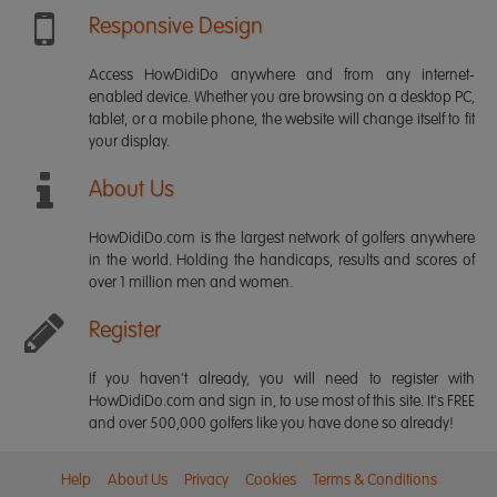
Responsive Design
Access HowDidiDo anywhere and from any internet-
enabled device. Whether you are browsing on a desktop PC,
tablet, or a mobile phone, the website will change itself to fit
your display.
About Us
HowDidiDo.com is the largest network of golfers anywhere
in the world. Holding the handicaps, results and scores of
over 1 million men and women.
Register
If you haven't already, you will need to register with
HowDidiDo.com and sign in, to use most of this site. It's FREE
and over 500,000 golfers like you have done so already!
Help
About Us
Privacy
Cookies
Terms & Conditions