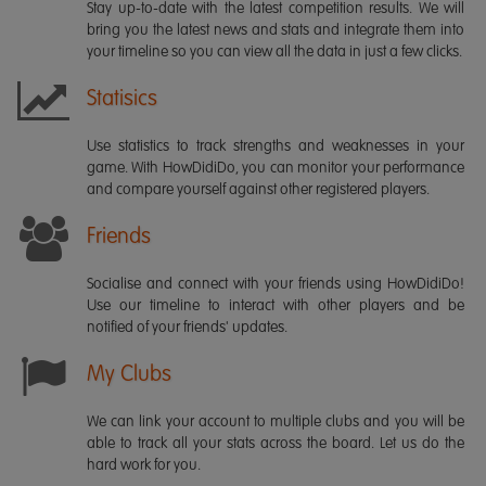
Stay up-to-date with the latest competition results. We will
bring you the latest news and stats and integrate them into
your timeline so you can view all the data in just a few clicks.
Statisics
Use statistics to track strengths and weaknesses in your
game. With HowDidiDo, you can monitor your performance
and compare yourself against other registered players.
Friends
Socialise and connect with your friends using HowDidiDo!
Use our timeline to interact with other players and be
notified of your friends' updates.
My Clubs
We can link your account to multiple clubs and you will be
able to track all your stats across the board. Let us do the
hard work for you.