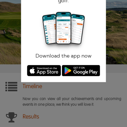
golf.
Remember me
Forgotten password?
Log in
Register
Download the app now
Timeline
Now you can view all your achievements and upcoming
events in one place, we think you will love it.
Results