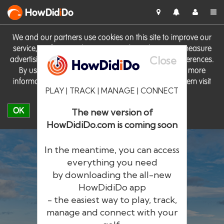
HowDid
i
Do
We and our partners use cookies on this site to improve our
service, perform analytics, personalise advertising, measure
Close
advertising performance and remember website preferences.
By using the site you consent to these cookies. For more
information on cookies including how to manage them visit
PLAY | TRACK | MANAGE | CONNECT
our
Cookie Policy
OK
The new version of
HowDidiDo.com is coming soon
In the meantime, you can access
everything you need
by downloading the all-new
®
HowDid
i
Do
HowDidiDo app
- the easiest way to play, track,
The largest golfer network in Europe
manage and connect with your