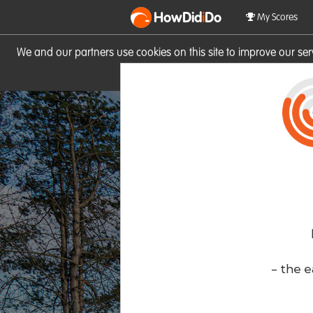
HowDid
i
Do
My Scores
We and our partners use cookies on this site to improve our se
site you consent to these cook
- the e