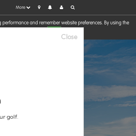
More
sing performance and remember website preferences. By using the
OK
visit our
Cookie Policy
Close
d
ur golf.