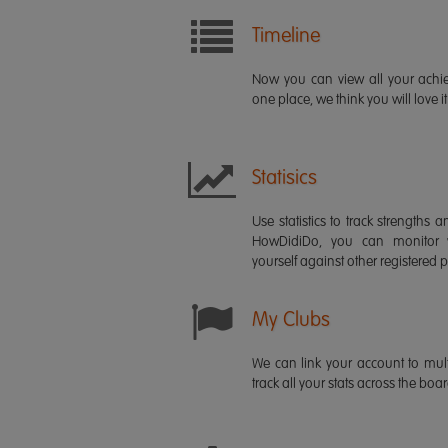
Timeline
Now you can view all your ach
one place, we think you will love it
Statisics
Use statistics to track strength
HowDidiDo, you can monitor
yourself against other registered p
My Clubs
We can link your account to mult
track all your stats across the boa