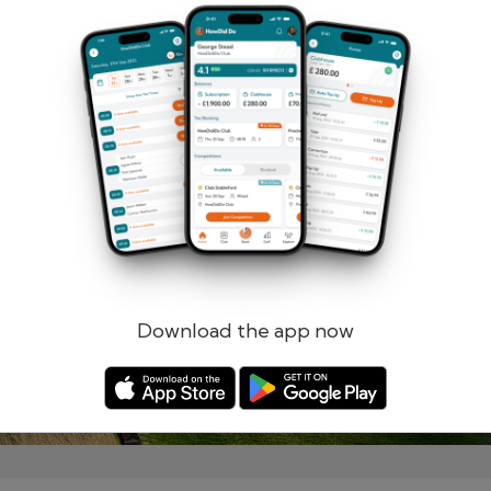
Remember me
Forgotten password?
Log in
Register
Download the app now