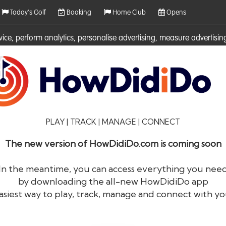
Today's Golf
Booking
Home Club
Opens
rvice, perform analytics, personalise advertising, measure adverti
ies. For more information on cookies including how to manage them 
PLAY | TRACK | MANAGE | CONNECT
The new version of HowDidiDo.com is coming soon
In the meantime, you can access everything you nee
by downloading the all-new HowDidiDo app
®
HowDid
i
Do
asiest way to play, track, manage and connect with yo
The largest golfer network in Europe