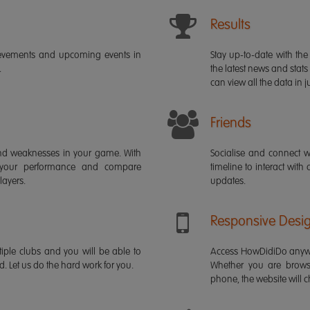
Results
ievements and upcoming events in
Stay up-to-date with the 
.
the latest news and stats
can view all the data in ju
Friends
s and weaknesses in your game. With
Socialise and connect w
 your performance and compare
timeline to interact with
layers.
updates.
Responsive Desi
iple clubs and you will be able to
Access HowDidiDo anywh
rd. Let us do the hard work for you.
Whether you are brows
phone, the website will ch