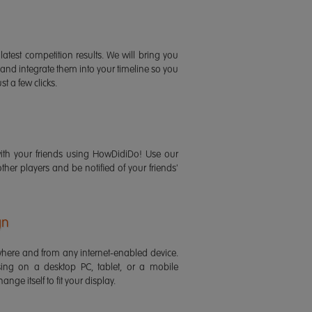
latest competition results. We will bring you
 and integrate them into your timeline so you
st a few clicks.
ith your friends using HowDidiDo! Use our
 other players and be notified of your friends'
gn
ere and from any internet-enabled device.
ing on a desktop PC, tablet, or a mobile
ange itself to fit your display.