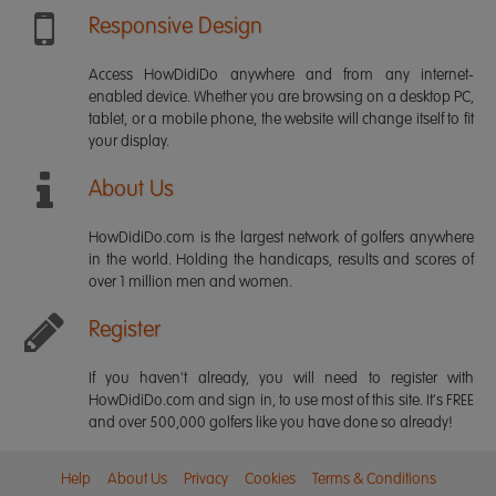
Responsive Design
Access HowDidiDo anywhere and from any internet-
enabled device. Whether you are browsing on a desktop PC,
tablet, or a mobile phone, the website will change itself to fit
your display.
About Us
HowDidiDo.com is the largest network of golfers anywhere
in the world. Holding the handicaps, results and scores of
over 1 million men and women.
Register
If you haven't already, you will need to register with
HowDidiDo.com and sign in, to use most of this site. It's FREE
and over 500,000 golfers like you have done so already!
Help
About Us
Privacy
Cookies
Terms & Conditions