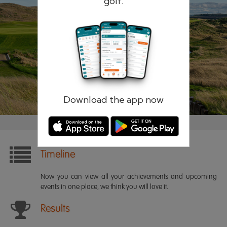
golf.
Remember me
Forgotten password?
Log in
Register
Download the app now
Timeline
Now you can view all your achievements and upcoming
events in one place, we think you will love it.
Results