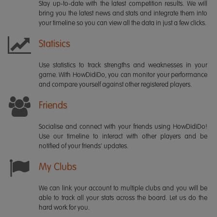
Stay up-to-date with the latest competition results. We will
bring you the latest news and stats and integrate them into
your timeline so you can view all the data in just a few clicks.
Statisics
Use statistics to track strengths and weaknesses in your
game. With HowDidiDo, you can monitor your performance
and compare yourself against other registered players.
Friends
Socialise and connect with your friends using HowDidiDo!
Use our timeline to interact with other players and be
notified of your friends' updates.
My Clubs
We can link your account to multiple clubs and you will be
able to track all your stats across the board. Let us do the
hard work for you.