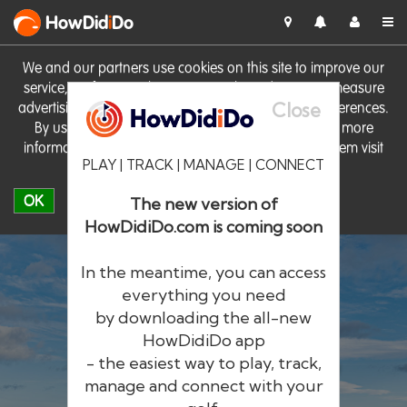
HowDid
i
Do
We and our partners use cookies on this site to improve our
service, perform analytics, personalise advertising, measure
Close
advertising performance and remember website preferences.
By using the site you consent to these cookies. For more
information on cookies including how to manage them visit
PLAY | TRACK | MANAGE | CONNECT
our
Cookie Policy
OK
The new version of
HowDidiDo.com is coming soon
In the meantime, you can access
everything you need
by downloading the all-new
®
HowDid
i
Do
HowDidiDo app
- the easiest way to play, track,
The largest golfer network in Europe
manage and connect with your