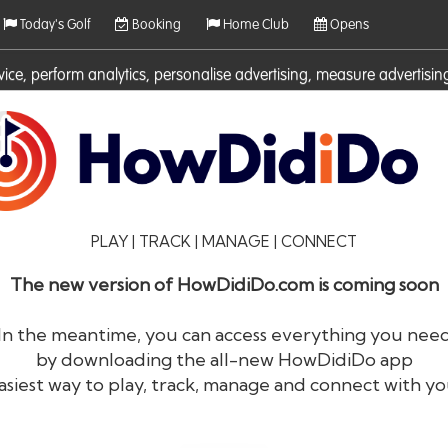
Today's Golf
Booking
Home Club
Opens
rvice, perform analytics, personalise advertising, measure adverti
ies. For more information on cookies including how to manage them 
PLAY | TRACK | MANAGE | CONNECT
The new version of HowDidiDo.com is coming soon
In the meantime, you can access everything you nee
by downloading the all-new HowDidiDo app
®
HowDid
i
Do
asiest way to play, track, manage and connect with yo
The largest golfer network in Europe