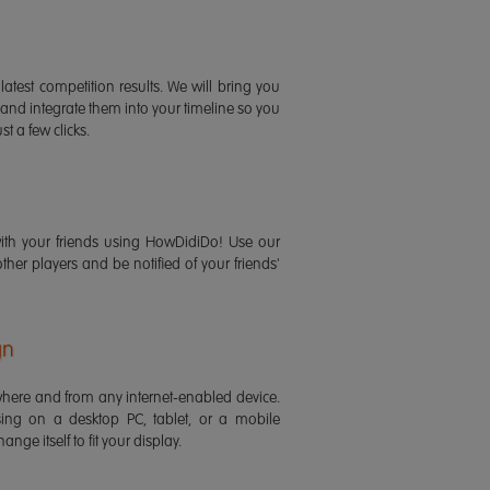
latest competition results. We will bring you
 and integrate them into your timeline so you
st a few clicks.
ith your friends using HowDidiDo! Use our
 other players and be notified of your friends'
gn
ere and from any internet-enabled device.
ing on a desktop PC, tablet, or a mobile
ange itself to fit your display.