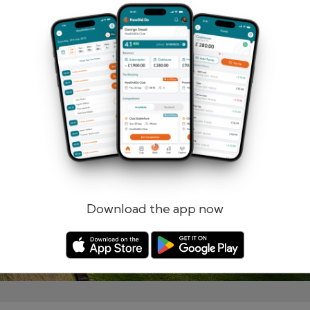
Remember me
Forgotten password?
Log in
Register
Download the app now