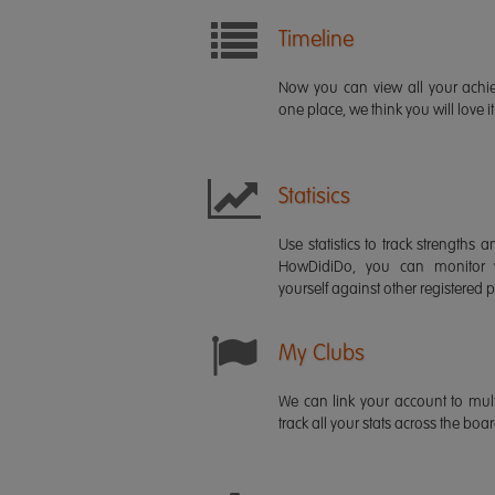
Timeline
Now you can view all your ach
one place, we think you will love it
Statisics
Use statistics to track strength
HowDidiDo, you can monitor
yourself against other registered p
My Clubs
We can link your account to mult
track all your stats across the boa