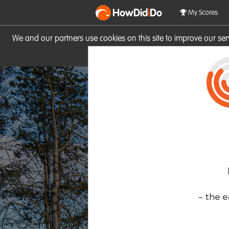
HowDid
i
Do
My Scores
We and our partners use cookies on this site to improve our se
site you consent to these cook
- the e