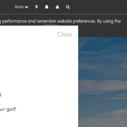
More
sing performance and remember website preferences. By using the
OK
visit our
Cookie Policy
Close
d
ur golf.