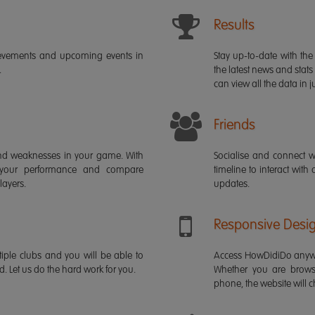
Results
ievements and upcoming events in
Stay up-to-date with the 
.
the latest news and stats
can view all the data in ju
Friends
s and weaknesses in your game. With
Socialise and connect w
 your performance and compare
timeline to interact with
layers.
updates.
Responsive Desi
iple clubs and you will be able to
Access HowDidiDo anywh
rd. Let us do the hard work for you.
Whether you are brows
phone, the website will ch