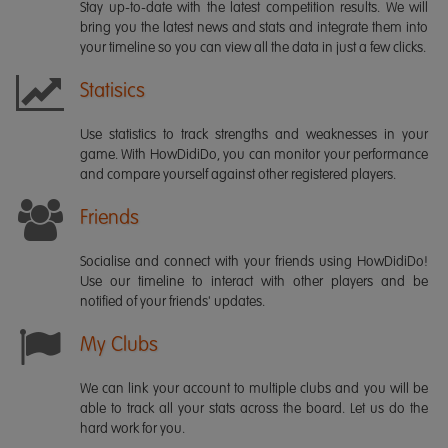
Stay up-to-date with the latest competition results. We will
bring you the latest news and stats and integrate them into
your timeline so you can view all the data in just a few clicks.
Statisics
Use statistics to track strengths and weaknesses in your
game. With HowDidiDo, you can monitor your performance
and compare yourself against other registered players.
Friends
Socialise and connect with your friends using HowDidiDo!
Use our timeline to interact with other players and be
notified of your friends' updates.
My Clubs
We can link your account to multiple clubs and you will be
able to track all your stats across the board. Let us do the
hard work for you.