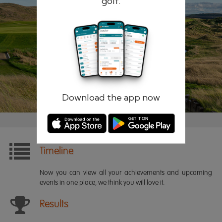
golf.
Remember me
Forgotten password?
Log in
Register
Download the app now
Timeline
Now you can view all your achievements and upcoming
events in one place, we think you will love it.
Results