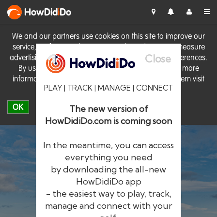
HowDid
i
Do
We and our partners use cookies on this site to improve our
service, perform analytics, personalise advertising, measure
Close
advertising performance and remember website preferences.
By using the site you consent to these cookies. For more
information on cookies including how to manage them visit
PLAY | TRACK | MANAGE | CONNECT
our
Cookie Policy
OK
The new version of
HowDidiDo.com is coming soon
In the meantime, you can access
everything you need
by downloading the all-new
®
HowDid
i
Do
HowDidiDo app
- the easiest way to play, track,
The largest golfer network in Europe
manage and connect with your