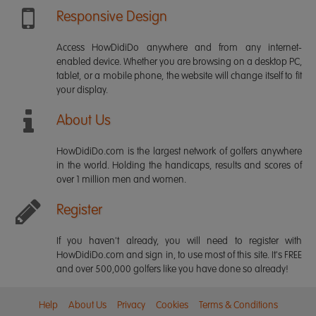
Responsive Design
Access HowDidiDo anywhere and from any internet-
enabled device. Whether you are browsing on a desktop PC,
tablet, or a mobile phone, the website will change itself to fit
your display.
About Us
HowDidiDo.com is the largest network of golfers anywhere
in the world. Holding the handicaps, results and scores of
over 1 million men and women.
Register
If you haven't already, you will need to register with
HowDidiDo.com and sign in, to use most of this site. It's FREE
and over 500,000 golfers like you have done so already!
Help
About Us
Privacy
Cookies
Terms & Conditions