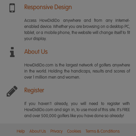
Responsive Design
Access HowDidiDo anywhere and from any internet-
enabled device. Whether you are browsing on a desktop PC,
tablet, or a mobile phone, the website will change itself to fit
your display.
About Us
HowDidiDo.com is the largest network of golfers anywhere
in the world. Holding the handicaps, results and scores of
over 1 million men and women.
Register
If you haven't already, you will need to register with
HowDidiDo.com and sign in, to use most of this site. It's FREE
and over 500,000 golfers like you have done so already!
Help
About Us
Privacy
Cookies
Terms & Conditions