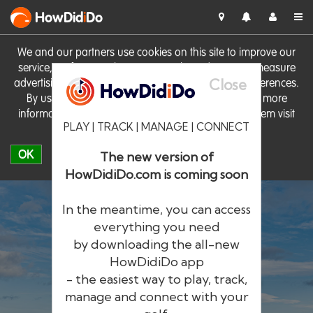
HowDid
i
Do
We and our partners use cookies on this site to improve our
service, perform analytics, personalise advertising, measure
Close
advertising performance and remember website preferences.
By using the site you consent to these cookies. For more
information on cookies including how to manage them visit
PLAY | TRACK | MANAGE | CONNECT
our
Cookie Policy
OK
The new version of
HowDidiDo.com is coming soon
In the meantime, you can access
everything you need
by downloading the all-new
®
HowDid
i
Do
HowDidiDo app
- the easiest way to play, track,
The largest golfer network in Europe
manage and connect with your