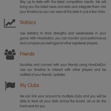
Stay up-to-date with the latest competition results. We will
bring you the latest news and stats and integrate them into
your timeline so you can view all the data in just a few clicks.
Statisics
Use statistics to track strengths and weaknesses in your
game. With HowDidiDo, you can monitor your performance
and compare yourself against other registered players.
Friends
Socialise and connect with your friends using HowDidiDo!
Use our timeline to interact with other players and be
notified of your friends' updates.
My Clubs
We can link your account to multiple clubs and you will be
able to track all your stats across the board. Let us do the
hard work for you.