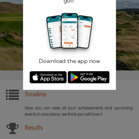
golf.
Remember me
Forgotten password?
Log in
Register
Download the app now
Timeline
Now you can view all your achievements and upcoming
events in one place, we think you will love it.
Results