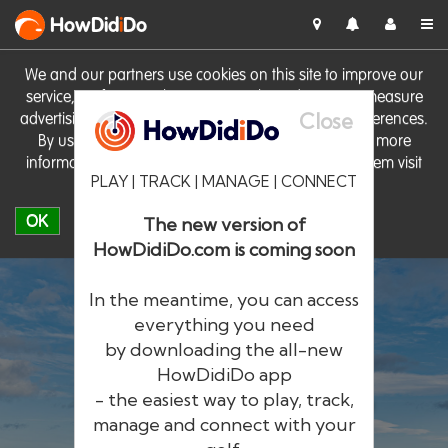
HowDid
i
Do
We and our partners use cookies on this site to improve our
service, perform analytics, personalise advertising, measure
Close
advertising performance and remember website preferences.
By using the site you consent to these cookies. For more
information on cookies including how to manage them visit
PLAY | TRACK | MANAGE | CONNECT
our
Cookie Policy
OK
The new version of
HowDidiDo.com is coming soon
In the meantime, you can access
everything you need
by downloading the all-new
®
HowDid
i
Do
HowDidiDo app
- the easiest way to play, track,
The largest golfer network in Europe
manage and connect with your