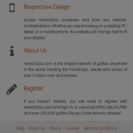
Responsive Design
Access HowDidiDo anywhere and from any internet-
enabled device. Whether you are browsing on a desktop PC,
tablet, or a mobile phone, the website will change itself to fit
your display.
About Us
HowDidiDo.com is the largest network of golfers anywhere
in the world. Holding the handicaps, results and scores of
over 1 million men and women.
Register
If you haven't already, you will need to register with
HowDidiDo.com and sign in, to use most of this site. It's FREE
and over 500,000 golfers like you have done so already!
Help
About Us
Privacy
Cookies
Terms & Conditions