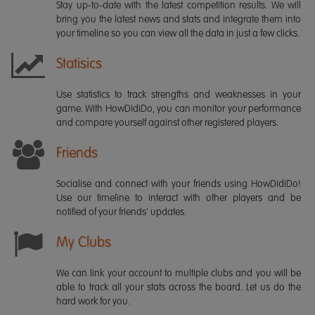
Stay up-to-date with the latest competition results. We will
bring you the latest news and stats and integrate them into
your timeline so you can view all the data in just a few clicks.
Statisics
Use statistics to track strengths and weaknesses in your
game. With HowDidiDo, you can monitor your performance
and compare yourself against other registered players.
Friends
Socialise and connect with your friends using HowDidiDo!
Use our timeline to interact with other players and be
notified of your friends' updates.
My Clubs
We can link your account to multiple clubs and you will be
able to track all your stats across the board. Let us do the
hard work for you.