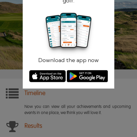
golf.
Remember me
Forgotten password?
Log in
Register
Download the app now
Timeline
Now you can view all your achievements and upcoming
events in one place, we think you will love it.
Results