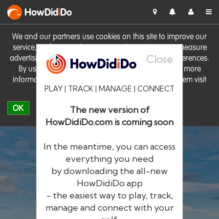
HowDid
i
Do
We and our partners use cookies on this site to improve our
service, perform analytics, personalise advertising, measure
Close
advertising performance and remember website preferences.
By using the site you consent to these cookies. For more
information on cookies including how to manage them visit
PLAY | TRACK | MANAGE | CONNECT
our
Cookie Policy
OK
The new version of
HowDidiDo.com is coming soon
In the meantime, you can access
everything you need
by downloading the all-new
®
HowDid
i
Do
HowDidiDo app
- the easiest way to play, track,
The largest golfer network in Europe
manage and connect with your