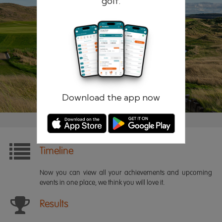
golf.
Remember me
Forgotten password?
Log in
Register
Download the app now
Timeline
Now you can view all your achievements and upcoming
events in one place, we think you will love it.
Results