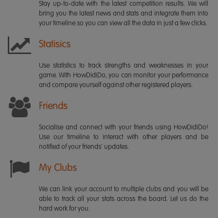
Stay up-to-date with the latest competition results. We will
bring you the latest news and stats and integrate them into
your timeline so you can view all the data in just a few clicks.
Statisics
Use statistics to track strengths and weaknesses in your
game. With HowDidiDo, you can monitor your performance
and compare yourself against other registered players.
Friends
Socialise and connect with your friends using HowDidiDo!
Use our timeline to interact with other players and be
notified of your friends' updates.
My Clubs
We can link your account to multiple clubs and you will be
able to track all your stats across the board. Let us do the
hard work for you.