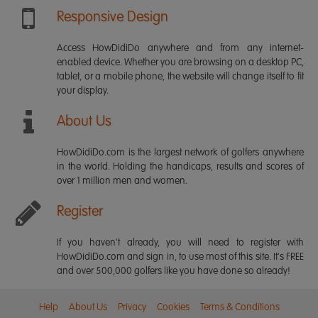
Responsive Design
Access HowDidiDo anywhere and from any internet-
enabled device. Whether you are browsing on a desktop PC,
tablet, or a mobile phone, the website will change itself to fit
your display.
About Us
HowDidiDo.com is the largest network of golfers anywhere
in the world. Holding the handicaps, results and scores of
over 1 million men and women.
Register
If you haven't already, you will need to register with
HowDidiDo.com and sign in, to use most of this site. It's FREE
and over 500,000 golfers like you have done so already!
Help
About Us
Privacy
Cookies
Terms & Conditions