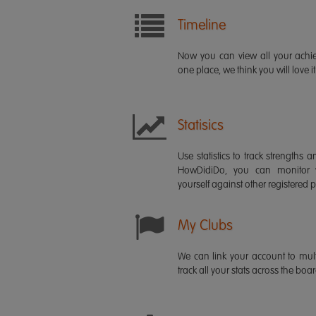
Timeline
Now you can view all your ach
one place, we think you will love it
Statisics
Use statistics to track strength
HowDidiDo, you can monitor
yourself against other registered p
My Clubs
We can link your account to mult
track all your stats across the boa