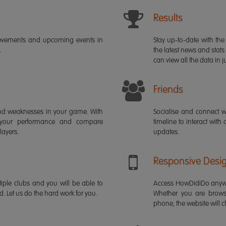
Results
ievements and upcoming events in
Stay up-to-date with the 
.
the latest news and stats
can view all the data in ju
Friends
s and weaknesses in your game. With
Socialise and connect w
 your performance and compare
timeline to interact with
layers.
updates.
Responsive Desi
iple clubs and you will be able to
Access HowDidiDo anywh
rd. Let us do the hard work for you.
Whether you are brows
phone, the website will ch