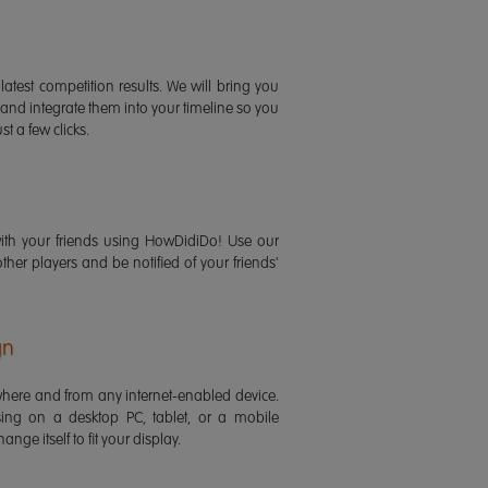
latest competition results. We will bring you
 and integrate them into your timeline so you
st a few clicks.
ith your friends using HowDidiDo! Use our
 other players and be notified of your friends'
gn
ere and from any internet-enabled device.
ing on a desktop PC, tablet, or a mobile
ange itself to fit your display.