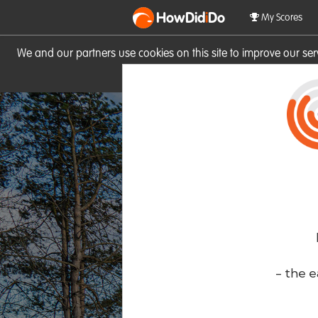
HowDid
i
Do
My Scores
We and our partners use cookies on this site to improve our se
site you consent to these cook
- the e