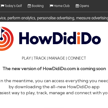
Today's Golf
Booking
Home Club
Opens
rvice, perform analytics, personalise advertising, measure adverti
ies. For more information on cookies including how to manage them 
PLAY | TRACK | MANAGE | CONNECT
The new version of HowDidiDo.com is coming soon
In the meantime, you can access everything you nee
by downloading the all-new HowDidiDo app
®
HowDid
i
Do
asiest way to play, track, manage and connect with yo
The largest golfer network in Europe