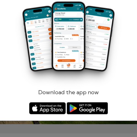
Remember me
Forgotten password?
Log in
Register
Download the app now