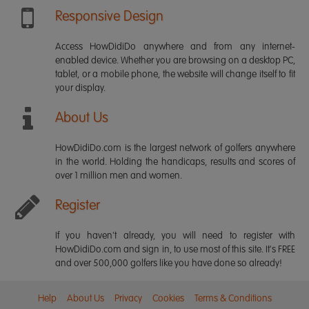
Responsive Design
Access HowDidiDo anywhere and from any internet-
enabled device. Whether you are browsing on a desktop PC,
tablet, or a mobile phone, the website will change itself to fit
your display.
About Us
HowDidiDo.com is the largest network of golfers anywhere
in the world. Holding the handicaps, results and scores of
over 1 million men and women.
Register
If you haven't already, you will need to register with
HowDidiDo.com and sign in, to use most of this site. It's FREE
and over 500,000 golfers like you have done so already!
Help
About Us
Privacy
Cookies
Terms & Conditions