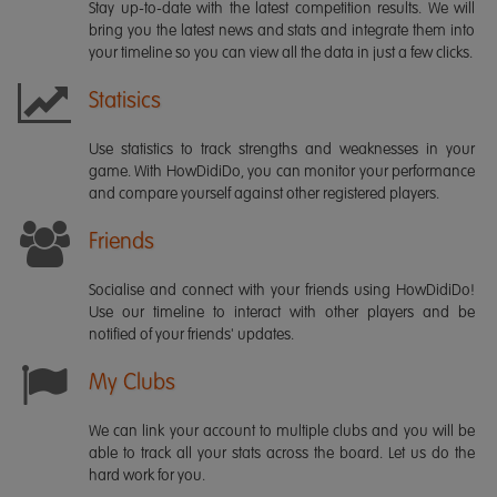
Stay up-to-date with the latest competition results. We will
bring you the latest news and stats and integrate them into
your timeline so you can view all the data in just a few clicks.
Statisics
Use statistics to track strengths and weaknesses in your
game. With HowDidiDo, you can monitor your performance
and compare yourself against other registered players.
Friends
Socialise and connect with your friends using HowDidiDo!
Use our timeline to interact with other players and be
notified of your friends' updates.
My Clubs
We can link your account to multiple clubs and you will be
able to track all your stats across the board. Let us do the
hard work for you.