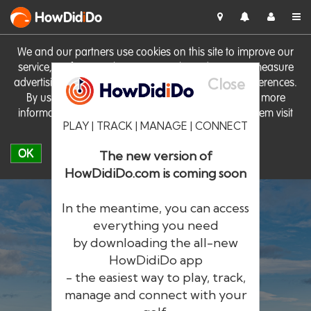
HowDid
i
Do
We and our partners use cookies on this site to improve our
service, perform analytics, personalise advertising, measure
Close
advertising performance and remember website preferences.
By using the site you consent to these cookies. For more
information on cookies including how to manage them visit
PLAY | TRACK | MANAGE | CONNECT
our
Cookie Policy
OK
The new version of
HowDidiDo.com is coming soon
In the meantime, you can access
everything you need
by downloading the all-new
®
HowDid
i
Do
HowDidiDo app
- the easiest way to play, track,
The largest golfer network in Europe
manage and connect with your