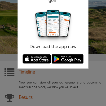
golf.
Remember me
Forgotten password?
Log in
Register
Download the app now
Timeline
Now you can view all your achievements and upcoming
events in one place, we think you will love it.
Results