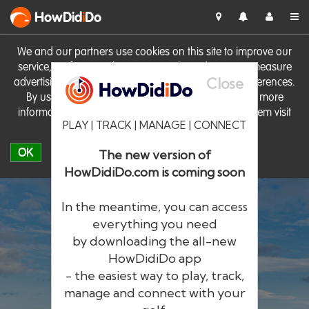
HowDid
i
Do
We and our partners use cookies on this site to improve our
service, perform analytics, personalise advertising, measure
Close
advertising performance and remember website preferences.
By using the site you consent to these cookies. For more
information on cookies including how to manage them visit
PLAY | TRACK | MANAGE | CONNECT
our
Cookie Policy
OK
The new version of
HowDidiDo.com is coming soon
In the meantime, you can access
everything you need
by downloading the all-new
®
HowDid
i
Do
HowDidiDo app
- the easiest way to play, track,
The largest golfer network in Europe
manage and connect with your