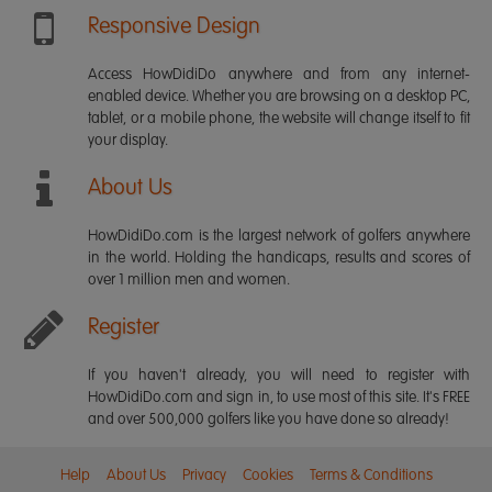
Responsive Design
Access HowDidiDo anywhere and from any internet-
enabled device. Whether you are browsing on a desktop PC,
tablet, or a mobile phone, the website will change itself to fit
your display.
About Us
HowDidiDo.com is the largest network of golfers anywhere
in the world. Holding the handicaps, results and scores of
over 1 million men and women.
Register
If you haven't already, you will need to register with
HowDidiDo.com and sign in, to use most of this site. It's FREE
and over 500,000 golfers like you have done so already!
Help
About Us
Privacy
Cookies
Terms & Conditions