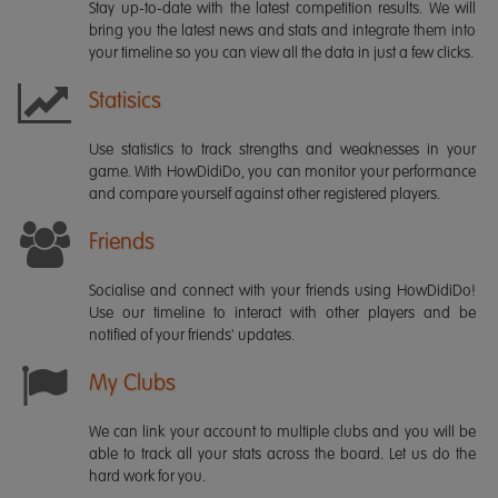
Stay up-to-date with the latest competition results. We will
bring you the latest news and stats and integrate them into
your timeline so you can view all the data in just a few clicks.
Statisics
Use statistics to track strengths and weaknesses in your
game. With HowDidiDo, you can monitor your performance
and compare yourself against other registered players.
Friends
Socialise and connect with your friends using HowDidiDo!
Use our timeline to interact with other players and be
notified of your friends' updates.
My Clubs
We can link your account to multiple clubs and you will be
able to track all your stats across the board. Let us do the
hard work for you.