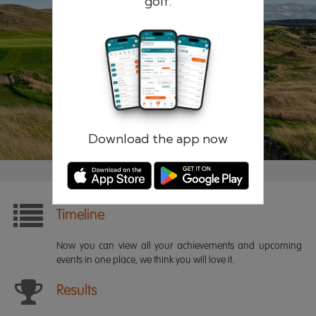
golf.
Remember me
Forgotten password?
Log in
Register
Download the app now
Timeline
Now you can view all your achievements and upcoming
events in one place, we think you will love it.
Results