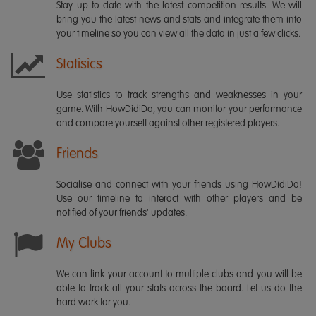
Stay up-to-date with the latest competition results. We will
bring you the latest news and stats and integrate them into
your timeline so you can view all the data in just a few clicks.
Statisics
Use statistics to track strengths and weaknesses in your
game. With HowDidiDo, you can monitor your performance
and compare yourself against other registered players.
Friends
Socialise and connect with your friends using HowDidiDo!
Use our timeline to interact with other players and be
notified of your friends' updates.
My Clubs
We can link your account to multiple clubs and you will be
able to track all your stats across the board. Let us do the
hard work for you.