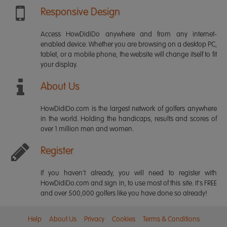
Responsive Design
Access HowDidiDo anywhere and from any internet-
enabled device. Whether you are browsing on a desktop PC,
tablet, or a mobile phone, the website will change itself to fit
your display.
About Us
HowDidiDo.com is the largest network of golfers anywhere
in the world. Holding the handicaps, results and scores of
over 1 million men and women.
Register
If you haven't already, you will need to register with
HowDidiDo.com and sign in, to use most of this site. It's FREE
and over 500,000 golfers like you have done so already!
Help
About Us
Privacy
Cookies
Terms & Conditions