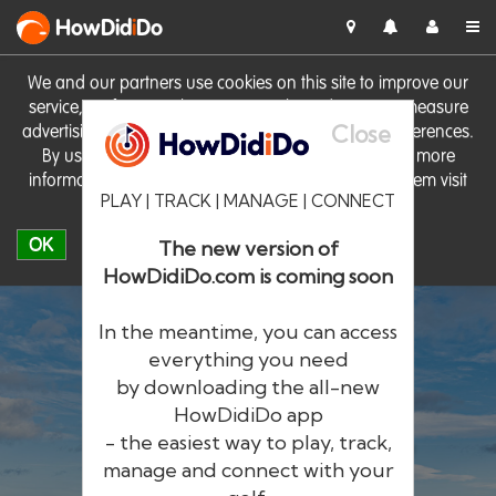
HowDid
i
Do
We and our partners use cookies on this site to improve our
service, perform analytics, personalise advertising, measure
Close
advertising performance and remember website preferences.
By using the site you consent to these cookies. For more
information on cookies including how to manage them visit
PLAY | TRACK | MANAGE | CONNECT
our
Cookie Policy
OK
The new version of
HowDidiDo.com is coming soon
In the meantime, you can access
everything you need
by downloading the all-new
®
HowDid
i
Do
HowDidiDo app
- the easiest way to play, track,
The largest golfer network in Europe
manage and connect with your