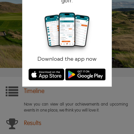
golf.
Remember me
Forgotten password?
Log in
Register
Download the app now
Timeline
Now you can view all your achievements and upcoming
events in one place, we think you will love it.
Results