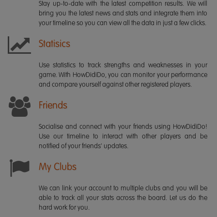
Stay up-to-date with the latest competition results. We will
bring you the latest news and stats and integrate them into
your timeline so you can view all the data in just a few clicks.
Statisics
Use statistics to track strengths and weaknesses in your
game. With HowDidiDo, you can monitor your performance
and compare yourself against other registered players.
Friends
Socialise and connect with your friends using HowDidiDo!
Use our timeline to interact with other players and be
notified of your friends' updates.
My Clubs
We can link your account to multiple clubs and you will be
able to track all your stats across the board. Let us do the
hard work for you.