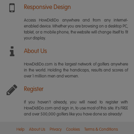
Responsive Design
Access HowDidiDo anywhere and from any internet-
enabled device. Whether you are browsing on a desktop PC,
tablet, or a mobile phone, the website will change itself to fit
your display.
About Us
HowDidiDo.com is the largest network of golfers anywhere
in the world. Holding the handicaps, results and scores of
over 1 million men and women.
Register
If you haven't already, you will need to register with
HowDidiDo.com and sign in, to use most of this site. It's FREE
and over 500,000 golfers like you have done so already!
Help
About Us
Privacy
Cookies
Terms & Conditions