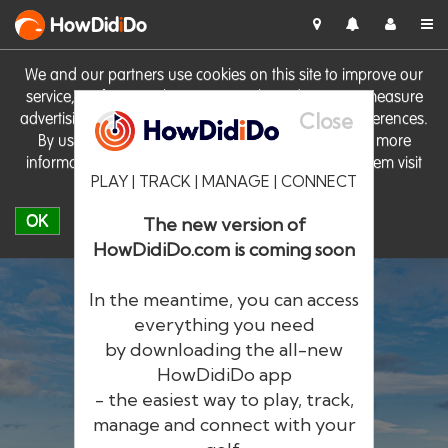
HowDid
i
Do
We and our partners use cookies on this site to improve our
service, perform analytics, personalise advertising, measure
Close
advertising performance and remember website preferences.
By using the site you consent to these cookies. For more
information on cookies including how to manage them visit
PLAY | TRACK | MANAGE | CONNECT
our
Cookie Policy
OK
The new version of
HowDidiDo.com is coming soon
In the meantime, you can access
everything you need
by downloading the all-new
®
HowDid
i
Do
HowDidiDo app
- the easiest way to play, track,
The largest golfer network in Europe
manage and connect with your