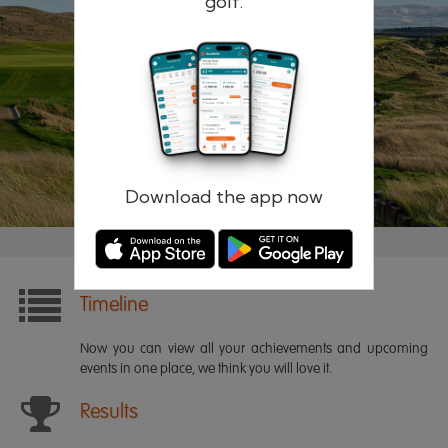
golf.
Remember me
Forgotten password?
Log in
Register
Download the app now
Timeline
Now you can view all your achievements and upcoming
events in one place, we think you will love it.
Results