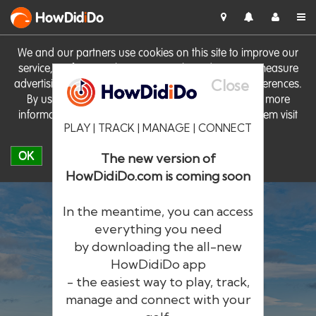
HowDid
i
Do
We and our partners use cookies on this site to improve our
service, perform analytics, personalise advertising, measure
Close
advertising performance and remember website preferences.
By using the site you consent to these cookies. For more
information on cookies including how to manage them visit
PLAY | TRACK | MANAGE | CONNECT
our
Cookie Policy
OK
The new version of
HowDidiDo.com is coming soon
In the meantime, you can access
everything you need
by downloading the all-new
®
HowDid
i
Do
HowDidiDo app
- the easiest way to play, track,
The largest golfer network in Europe
manage and connect with your