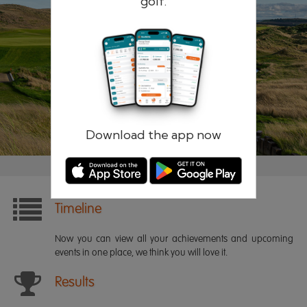
golf.
Remember me
Forgotten password?
Log in
Register
Download the app now
Timeline
Now you can view all your achievements and upcoming
events in one place, we think you will love it.
Results