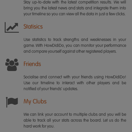
Stay up-to-date with the latest competition results. We will
bring you the latest news and stats and integrate them into
your timeline so you can view all the data in just a few clicks.
Statisics
Use statistics to track strengths and weaknesses in your
game. With HowDidiDo, you can monitor your performance
and compare yourself against other registered players.
Friends
Socialise and connect with your friends using HowDidiDo!
Use our timeline to interact with other players and be
notified of your friends' updates.
My Clubs
We can link your account to multiple clubs and you will be
able to track all your stats across the board. Let us do the
hard work for you.