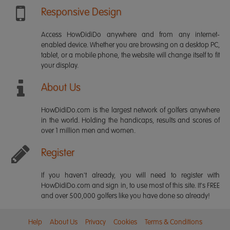
Responsive Design
Access HowDidiDo anywhere and from any internet-
enabled device. Whether you are browsing on a desktop PC,
tablet, or a mobile phone, the website will change itself to fit
your display.
About Us
HowDidiDo.com is the largest network of golfers anywhere
in the world. Holding the handicaps, results and scores of
over 1 million men and women.
Register
If you haven't already, you will need to register with
HowDidiDo.com and sign in, to use most of this site. It's FREE
and over 500,000 golfers like you have done so already!
Help
About Us
Privacy
Cookies
Terms & Conditions