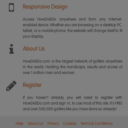
Responsive Design
Access HowDidiDo anywhere and from any internet-
enabled device. Whether you are browsing on a desktop PC,
tablet, or a mobile phone, the website will change itself to fit
your display.
About Us
HowDidiDo.com is the largest network of golfers anywhere
in the world. Holding the handicaps, results and scores of
over 1 million men and women.
Register
If you haven't already, you will need to register with
HowDidiDo.com and sign in, to use most of this site. It's FREE
and over 500,000 golfers like you have done so already!
Help
About Us
Privacy
Cookies
Terms & Conditions