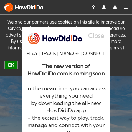
HowDid
i
Do
We and our partners use cookies on this site to improve our
service, perform analytics, personalise advertising, measure
Close
advertising performance and remember website preferences.
By using the site you consent to these cookies. For more
information on cookies including how to manage them visit
PLAY | TRACK | MANAGE | CONNECT
our
Cookie Policy
OK
The new version of
HowDidiDo.com is coming soon
In the meantime, you can access
everything you need
by downloading the all-new
®
HowDid
i
Do
HowDidiDo app
- the easiest way to play, track,
The largest golfer network in Europe
manage and connect with your