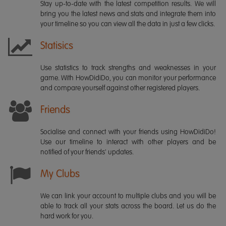
Stay up-to-date with the latest competition results. We will
bring you the latest news and stats and integrate them into
your timeline so you can view all the data in just a few clicks.
Statisics
Use statistics to track strengths and weaknesses in your
game. With HowDidiDo, you can monitor your performance
and compare yourself against other registered players.
Friends
Socialise and connect with your friends using HowDidiDo!
Use our timeline to interact with other players and be
notified of your friends' updates.
My Clubs
We can link your account to multiple clubs and you will be
able to track all your stats across the board. Let us do the
hard work for you.