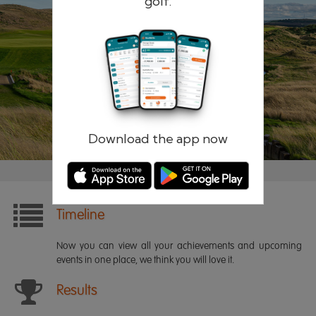
golf.
Remember me
Forgotten password?
Log in
Register
Download the app now
Timeline
Now you can view all your achievements and upcoming
events in one place, we think you will love it.
Results