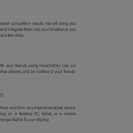
latest competition results. We will bring you
 and integrate them into your timeline so you
st a few clicks.
ith your friends using HowDidiDo! Use our
 other players and be notified of your friends'
gn
ere and from any internet-enabled device.
ing on a desktop PC, tablet, or a mobile
ange itself to fit your display.