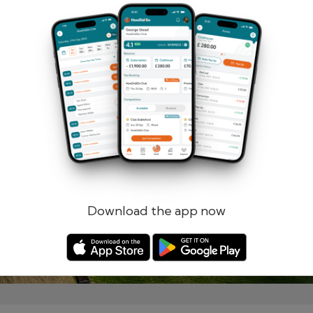
Remember me
Forgotten password?
Log in
Register
Download the app now