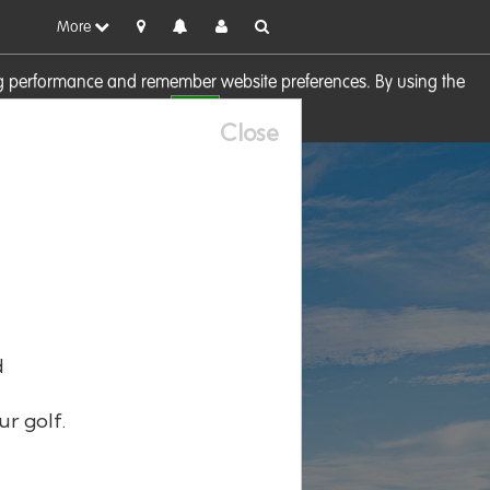
More
sing performance and remember website preferences. By using the
OK
visit our
Cookie Policy
Close
d
ur golf.