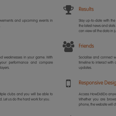
Results
ievements and upcoming events in
Stay up-to-date with the 
.
the latest news and stats
can view all the data in ju
Friends
s and weaknesses in your game. With
Socialise and connect w
 your performance and compare
timeline to interact with
layers.
updates.
Responsive Desi
iple clubs and you will be able to
Access HowDidiDo anywh
rd. Let us do the hard work for you.
Whether you are brows
phone, the website will ch