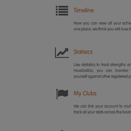
Timeline
Now you can view all your ach
one place, we think you will love it
Statisics
Use statistics to track strength
HowDidiDo, you can monitor
yourself against other registered p
My Clubs
We can link your account to mult
track all your stats across the boa