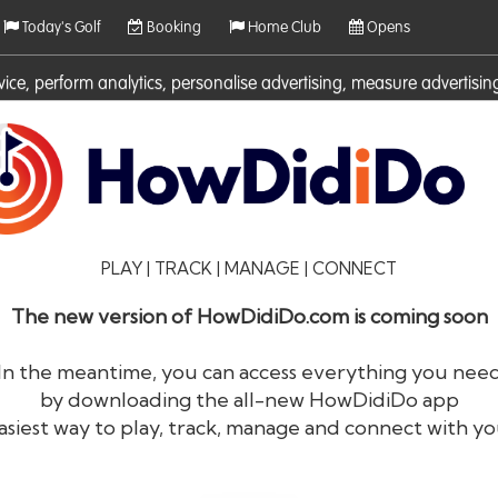
Today's Golf
Booking
Home Club
Opens
rvice, perform analytics, personalise advertising, measure adverti
ies. For more information on cookies including how to manage them 
PLAY | TRACK | MANAGE | CONNECT
The new version of HowDidiDo.com is coming soon
In the meantime, you can access everything you nee
by downloading the all-new HowDidiDo app
®
HowDid
i
Do
asiest way to play, track, manage and connect with yo
The largest golfer network in Europe