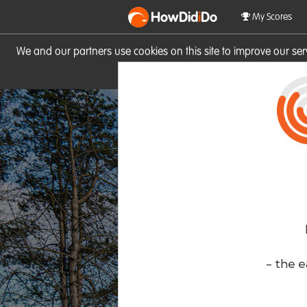
HowDid
i
Do
My Scores
We and our partners use cookies on this site to improve our se
site you consent to these cook
- the e