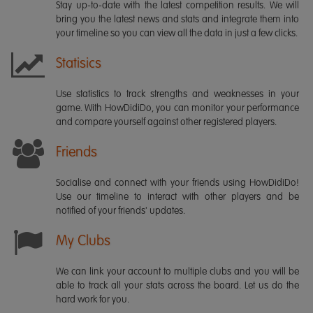
Stay up-to-date with the latest competition results. We will
bring you the latest news and stats and integrate them into
your timeline so you can view all the data in just a few clicks.
Statisics
Use statistics to track strengths and weaknesses in your
game. With HowDidiDo, you can monitor your performance
and compare yourself against other registered players.
Friends
Socialise and connect with your friends using HowDidiDo!
Use our timeline to interact with other players and be
notified of your friends' updates.
My Clubs
We can link your account to multiple clubs and you will be
able to track all your stats across the board. Let us do the
hard work for you.