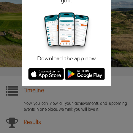
golf.
Remember me
Forgotten password?
Log in
Register
Download the app now
Timeline
Now you can view all your achievements and upcoming
events in one place, we think you will love it.
Results