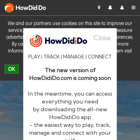
HowDid
i
Do
We and our partners use cookies on this site to improve our
service, perform analytics, personalise advertising, measure
Close
advertising performance and remember website preferences.
By using the site you consent to these cookies. For more
information on cookies including how to manage them visit
PLAY | TRACK | MANAGE | CONNECT
our
Cookie Policy
OK
The new version of
HowDidiDo.com is coming soon
In the meantime, you can access
everything you need
by downloading the all-new
®
HowDid
i
Do
HowDidiDo app
- the easiest way to play, track,
The largest golfer network in Europe
manage and connect with your