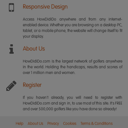
Responsive Design
Access HowDidiDo anywhere and from any internet-
enabled device. Whether you are browsing on a desktop PC,
tablet, or a mobile phone, the website will change itself to fit
your display.
About Us
HowDidiDo.com is the largest network of golfers anywhere
in the world. Holding the handicaps, results and scores of
over 1 million men and women.
Register
If you haven't already, you will need to register with
HowDidiDo.com and sign in, to use most of this site. It's FREE
and over 500,000 golfers like you have done so already!
Help
About Us
Privacy
Cookies
Terms & Conditions