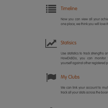
Timeline
Now you can view all your ach
one place, we think you will love it
Statisics
Use statistics to track strength
HowDidiDo, you can monitor
yourself against other registered p
My Clubs
We can link your account to mult
track all your stats across the boa