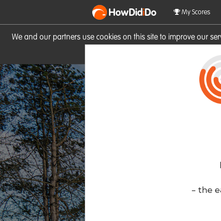
HowDid
i
Do
My Scores
We and our partners use cookies on this site to improve our se
site you consent to these cook
- the e