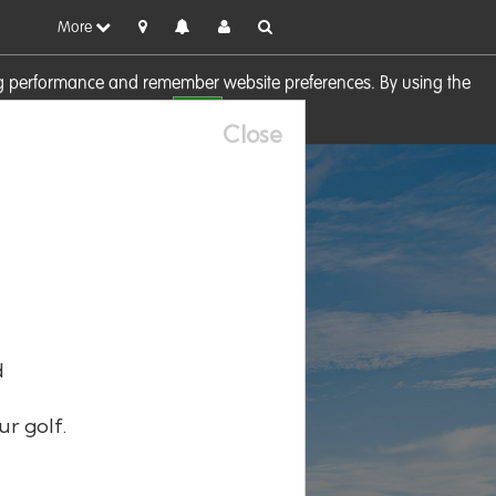
More
sing performance and remember website preferences. By using the
OK
visit our
Cookie Policy
Close
d
ur golf.