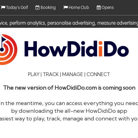
Today's Golf
Booking
Home Club
Opens
rvice, perform analytics, personalise advertising, measure adverti
ies. For more information on cookies including how to manage them 
PLAY | TRACK | MANAGE | CONNECT
The new version of HowDidiDo.com is coming soon
In the meantime, you can access everything you nee
by downloading the all-new HowDidiDo app
®
HowDid
i
Do
asiest way to play, track, manage and connect with yo
The largest golfer network in Europe