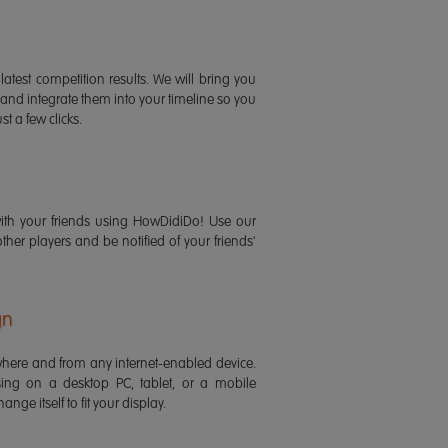
latest competition results. We will bring you
 and integrate them into your timeline so you
st a few clicks.
ith your friends using HowDidiDo! Use our
 other players and be notified of your friends'
gn
ere and from any internet-enabled device.
ing on a desktop PC, tablet, or a mobile
ange itself to fit your display.