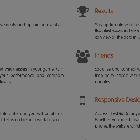
Results
ievements and upcoming events in
Stay up-to-date with the 
.
the latest news and stats
can view all the data in ju
Friends
s and weaknesses in your game. With
Socialise and connect w
 your performance and compare
timeline to interact with
layers.
updates.
Responsive Desi
iple clubs and you will be able to
Access HowDidiDo anywh
rd. Let us do the hard work for you.
Whether you are brows
phone, the website will ch