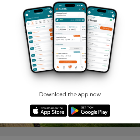
Remember me
Forgotten password?
Log in
Register
Download the app now