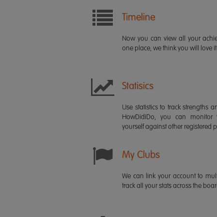
Timeline
Now you can view all your ach
one place, we think you will love it
Statisics
Use statistics to track strength
HowDidiDo, you can monitor
yourself against other registered p
My Clubs
We can link your account to mult
track all your stats across the boa