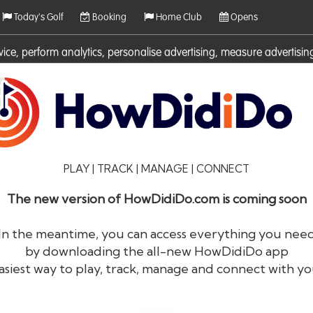
Today's Golf
Booking
Home Club
Opens
rvice, perform analytics, personalise advertising, measure adverti
ies. For more information on cookies including how to manage them 
PLAY | TRACK | MANAGE | CONNECT
The new version of HowDidiDo.com is coming soon
In the meantime, you can access everything you nee
by downloading the all-new HowDidiDo app
®
HowDid
i
Do
asiest way to play, track, manage and connect with yo
The largest golfer network in Europe