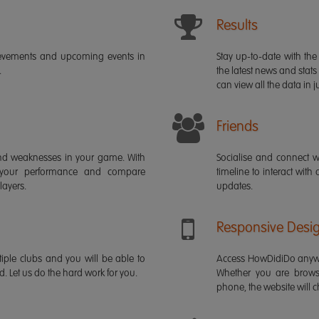
Results
ievements and upcoming events in
Stay up-to-date with the 
.
the latest news and stats
can view all the data in ju
Friends
s and weaknesses in your game. With
Socialise and connect w
 your performance and compare
timeline to interact with
layers.
updates.
Responsive Desi
iple clubs and you will be able to
Access HowDidiDo anywh
rd. Let us do the hard work for you.
Whether you are brows
phone, the website will ch