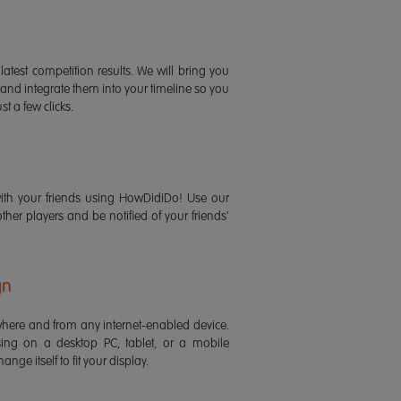
latest competition results. We will bring you
 and integrate them into your timeline so you
st a few clicks.
ith your friends using HowDidiDo! Use our
 other players and be notified of your friends'
gn
ere and from any internet-enabled device.
ing on a desktop PC, tablet, or a mobile
ange itself to fit your display.