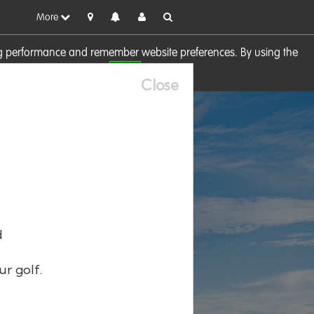
More
sing performance and remember website preferences. By using the
OK
visit our
Cookie Policy
Close
d
ur golf.