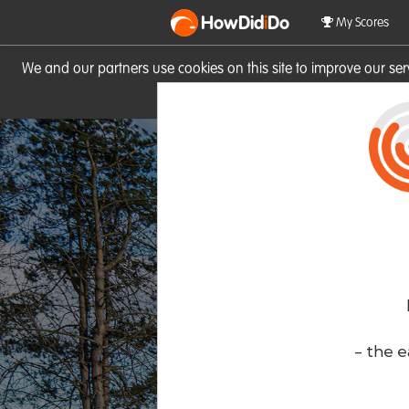
HowDid
i
Do
My Scores
We and our partners use cookies on this site to improve our se
site you consent to these cook
- the e