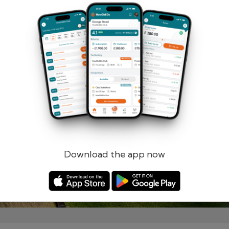
Remember me
Forgotten password?
Log in
Register
Download the app now