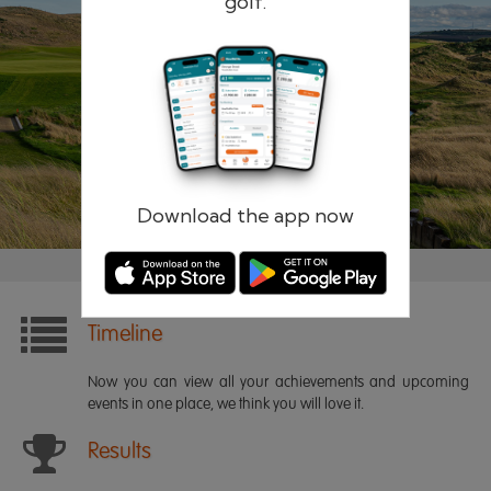
golf.
Remember me
Forgotten password?
Log in
Register
Download the app now
Timeline
Now you can view all your achievements and upcoming
events in one place, we think you will love it.
Results