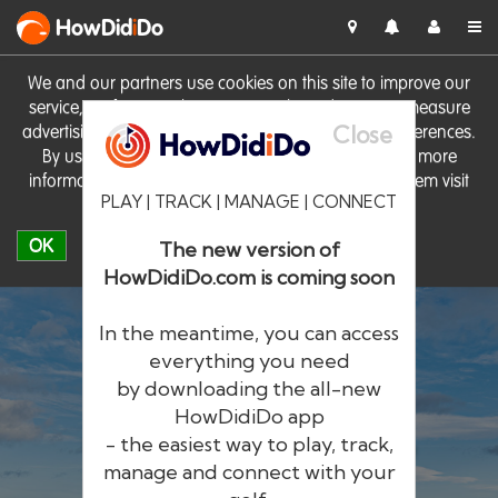
HowDid
i
Do
We and our partners use cookies on this site to improve our
service, perform analytics, personalise advertising, measure
Close
advertising performance and remember website preferences.
By using the site you consent to these cookies. For more
information on cookies including how to manage them visit
PLAY | TRACK | MANAGE | CONNECT
our
Cookie Policy
OK
The new version of
HowDidiDo.com is coming soon
In the meantime, you can access
everything you need
by downloading the all-new
®
HowDid
i
Do
HowDidiDo app
- the easiest way to play, track,
The largest golfer network in Europe
manage and connect with your