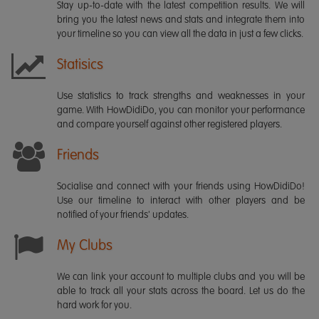
Stay up-to-date with the latest competition results. We will
bring you the latest news and stats and integrate them into
your timeline so you can view all the data in just a few clicks.
Statisics
Use statistics to track strengths and weaknesses in your
game. With HowDidiDo, you can monitor your performance
and compare yourself against other registered players.
Friends
Socialise and connect with your friends using HowDidiDo!
Use our timeline to interact with other players and be
notified of your friends' updates.
My Clubs
We can link your account to multiple clubs and you will be
able to track all your stats across the board. Let us do the
hard work for you.