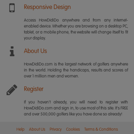
Responsive Design
Access HowDidiDo anywhere and from any internet-
enabled device. Whether you are browsing on a desktop PC,
tablet, or a mobile phone, the website will change itself to fit
your display.
About Us
HowDidiDo.com is the largest network of golfers anywhere
in the world. Holding the handicaps, results and scores of
over 1 million men and women.
Register
If you haven't already, you will need to register with
HowDidiDo.com and sign in, to use most of this site. It's FREE
and over 500,000 golfers like you have done so already!
Help
About Us
Privacy
Cookies
Terms & Conditions