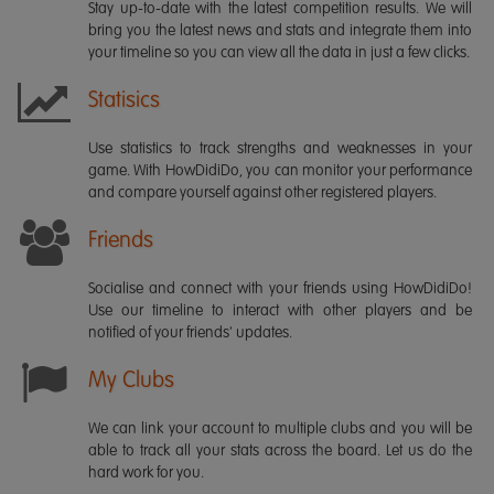
Stay up-to-date with the latest competition results. We will
bring you the latest news and stats and integrate them into
your timeline so you can view all the data in just a few clicks.
Statisics
Use statistics to track strengths and weaknesses in your
game. With HowDidiDo, you can monitor your performance
and compare yourself against other registered players.
Friends
Socialise and connect with your friends using HowDidiDo!
Use our timeline to interact with other players and be
notified of your friends' updates.
My Clubs
We can link your account to multiple clubs and you will be
able to track all your stats across the board. Let us do the
hard work for you.