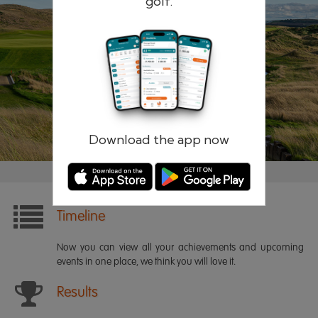
golf.
Remember me
Forgotten password?
Log in
Register
Download the app now
Timeline
Now you can view all your achievements and upcoming
events in one place, we think you will love it.
Results