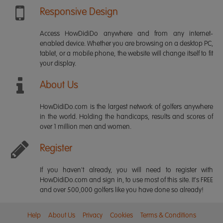
Responsive Design
Access HowDidiDo anywhere and from any internet-
enabled device. Whether you are browsing on a desktop PC,
tablet, or a mobile phone, the website will change itself to fit
your display.
About Us
HowDidiDo.com is the largest network of golfers anywhere
in the world. Holding the handicaps, results and scores of
over 1 million men and women.
Register
If you haven't already, you will need to register with
HowDidiDo.com and sign in, to use most of this site. It's FREE
and over 500,000 golfers like you have done so already!
Help
About Us
Privacy
Cookies
Terms & Conditions