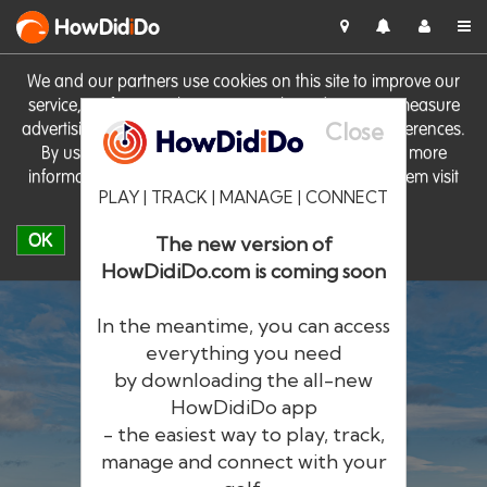
HowDid
i
Do
We and our partners use cookies on this site to improve our
service, perform analytics, personalise advertising, measure
Close
advertising performance and remember website preferences.
By using the site you consent to these cookies. For more
information on cookies including how to manage them visit
PLAY | TRACK | MANAGE | CONNECT
our
Cookie Policy
OK
The new version of
HowDidiDo.com is coming soon
In the meantime, you can access
everything you need
by downloading the all-new
®
HowDid
i
Do
HowDidiDo app
- the easiest way to play, track,
The largest golfer network in Europe
manage and connect with your