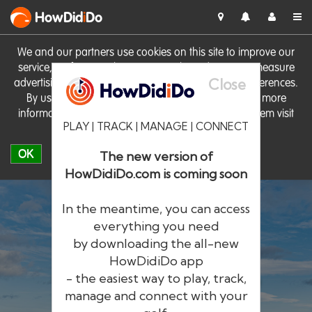
HowDid
i
Do
We and our partners use cookies on this site to improve our
service, perform analytics, personalise advertising, measure
Close
advertising performance and remember website preferences.
By using the site you consent to these cookies. For more
information on cookies including how to manage them visit
PLAY | TRACK | MANAGE | CONNECT
our
Cookie Policy
OK
The new version of
HowDidiDo.com is coming soon
In the meantime, you can access
everything you need
by downloading the all-new
®
HowDid
i
Do
HowDidiDo app
- the easiest way to play, track,
The largest golfer network in Europe
manage and connect with your