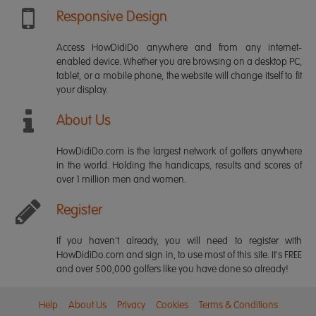
Responsive Design
Access HowDidiDo anywhere and from any internet-
enabled device. Whether you are browsing on a desktop PC,
tablet, or a mobile phone, the website will change itself to fit
your display.
About Us
HowDidiDo.com is the largest network of golfers anywhere
in the world. Holding the handicaps, results and scores of
over 1 million men and women.
Register
If you haven't already, you will need to register with
HowDidiDo.com and sign in, to use most of this site. It's FREE
and over 500,000 golfers like you have done so already!
Help
About Us
Privacy
Cookies
Terms & Conditions