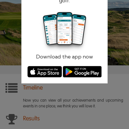
golf.
Remember me
Forgotten password?
Log in
Register
Download the app now
Timeline
Now you can view all your achievements and upcoming
events in one place, we think you will love it.
Results