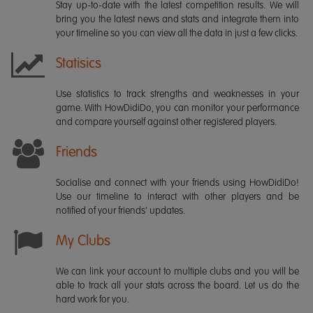
Stay up-to-date with the latest competition results. We will
bring you the latest news and stats and integrate them into
your timeline so you can view all the data in just a few clicks.
Statisics
Use statistics to track strengths and weaknesses in your
game. With HowDidiDo, you can monitor your performance
and compare yourself against other registered players.
Friends
Socialise and connect with your friends using HowDidiDo!
Use our timeline to interact with other players and be
notified of your friends' updates.
My Clubs
We can link your account to multiple clubs and you will be
able to track all your stats across the board. Let us do the
hard work for you.