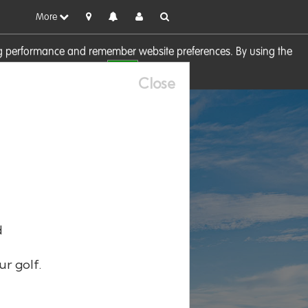
More
sing performance and remember website preferences. By using the
OK
visit our
Cookie Policy
Close
d
ur golf.