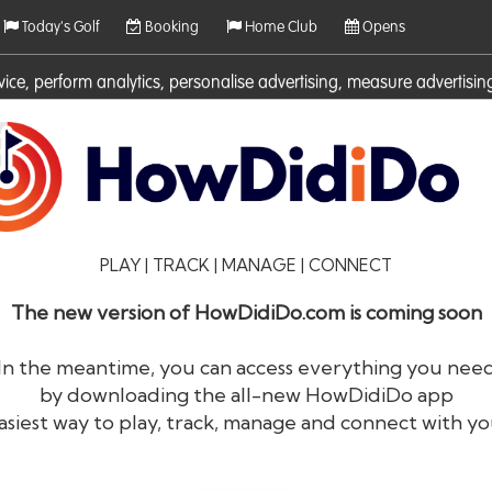
Today's Golf
Booking
Home Club
Opens
rvice, perform analytics, personalise advertising, measure adverti
ies. For more information on cookies including how to manage them 
PLAY | TRACK | MANAGE | CONNECT
The new version of HowDidiDo.com is coming soon
In the meantime, you can access everything you nee
by downloading the all-new HowDidiDo app
®
HowDid
i
Do
asiest way to play, track, manage and connect with yo
The largest golfer network in Europe