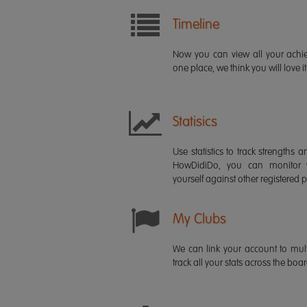
Timeline
Now you can view all your ach
one place, we think you will love it
Statisics
Use statistics to track strength
HowDidiDo, you can monitor
yourself against other registered p
My Clubs
We can link your account to mult
track all your stats across the boa