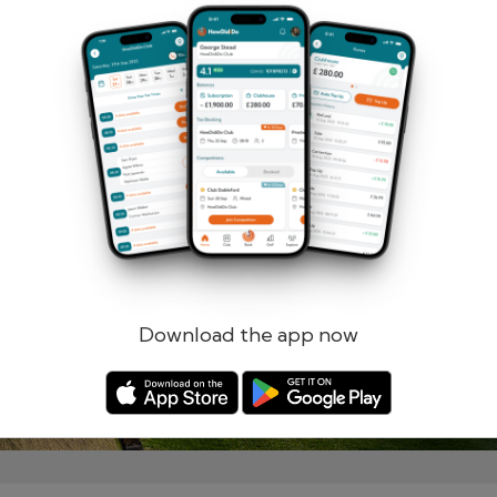
Remember me
Forgotten password?
Log in
Register
Download the app now