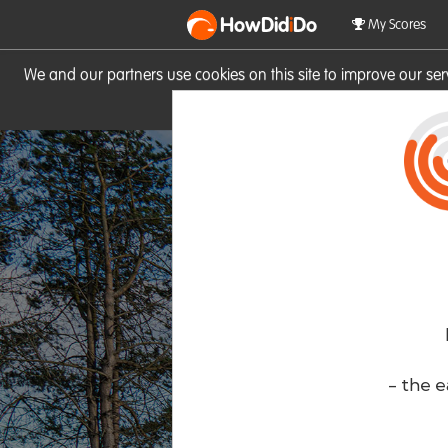
HowDid
i
Do
My Scores
We and our partners use cookies on this site to improve our se
site you consent to these cook
- the e