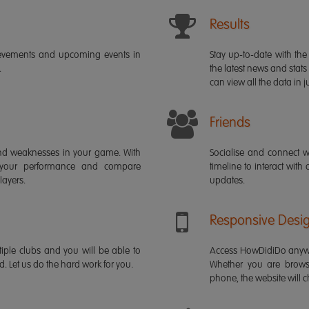
Results
ievements and upcoming events in
Stay up-to-date with the 
.
the latest news and stats
can view all the data in ju
Friends
s and weaknesses in your game. With
Socialise and connect w
 your performance and compare
timeline to interact with
layers.
updates.
Responsive Desi
iple clubs and you will be able to
Access HowDidiDo anywh
rd. Let us do the hard work for you.
Whether you are brows
phone, the website will ch