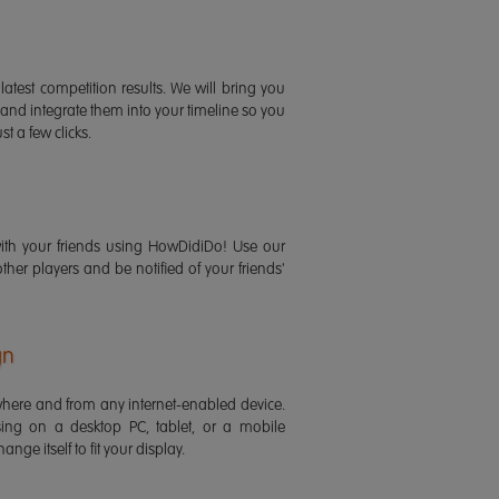
latest competition results. We will bring you
 and integrate them into your timeline so you
st a few clicks.
ith your friends using HowDidiDo! Use our
 other players and be notified of your friends'
gn
ere and from any internet-enabled device.
ing on a desktop PC, tablet, or a mobile
ange itself to fit your display.