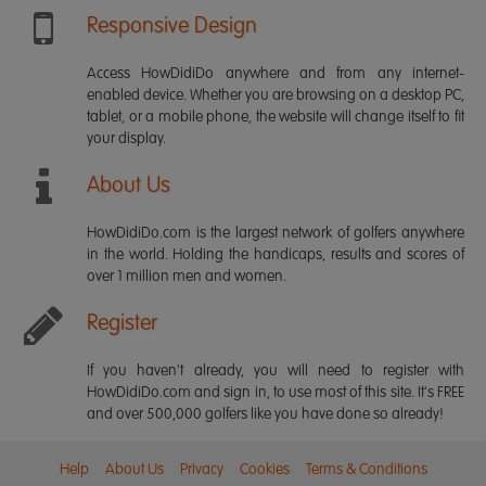
Responsive Design
Access HowDidiDo anywhere and from any internet-
enabled device. Whether you are browsing on a desktop PC,
tablet, or a mobile phone, the website will change itself to fit
your display.
About Us
HowDidiDo.com is the largest network of golfers anywhere
in the world. Holding the handicaps, results and scores of
over 1 million men and women.
Register
If you haven't already, you will need to register with
HowDidiDo.com and sign in, to use most of this site. It's FREE
and over 500,000 golfers like you have done so already!
Help
About Us
Privacy
Cookies
Terms & Conditions