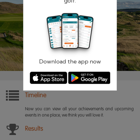
golf.
Remember me
Forgotten password?
Log in
Register
Download the app now
Timeline
Now you can view all your achievements and upcoming
events in one place, we think you will love it.
Results