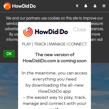
HowDid
i
Do
We and our partners use cookies on this site to improve our
service, perform analytics, personalise advertising, measure
Close
advertising performance and remember website preferences.
By using the site you consent to these cookies. For more
information on cookies including how to manage them visit
PLAY | TRACK | MANAGE | CONNECT
our
Cookie Policy
OK
The new version of
HowDidiDo.com is coming soon
In the meantime, you can access
everything you need
by downloading the all-new
®
HowDid
i
Do
HowDidiDo app
- the easiest way to play, track,
The largest golfer network in Europe
manage and connect with your