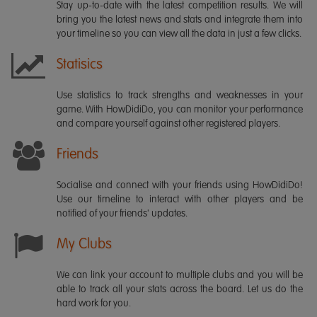
Stay up-to-date with the latest competition results. We will
bring you the latest news and stats and integrate them into
your timeline so you can view all the data in just a few clicks.
Statisics
Use statistics to track strengths and weaknesses in your
game. With HowDidiDo, you can monitor your performance
and compare yourself against other registered players.
Friends
Socialise and connect with your friends using HowDidiDo!
Use our timeline to interact with other players and be
notified of your friends' updates.
My Clubs
We can link your account to multiple clubs and you will be
able to track all your stats across the board. Let us do the
hard work for you.