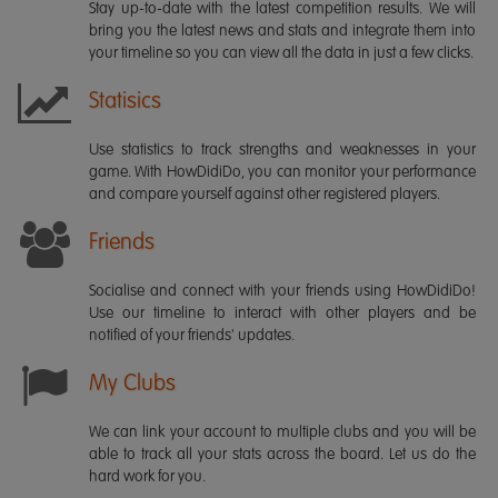
Stay up-to-date with the latest competition results. We will
bring you the latest news and stats and integrate them into
your timeline so you can view all the data in just a few clicks.
Statisics
Use statistics to track strengths and weaknesses in your
game. With HowDidiDo, you can monitor your performance
and compare yourself against other registered players.
Friends
Socialise and connect with your friends using HowDidiDo!
Use our timeline to interact with other players and be
notified of your friends' updates.
My Clubs
We can link your account to multiple clubs and you will be
able to track all your stats across the board. Let us do the
hard work for you.