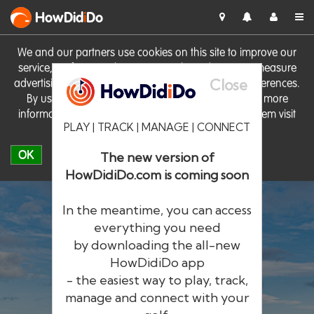
HowDid
i
Do
We and our partners use cookies on this site to improve our
service, perform analytics, personalise advertising, measure
Close
advertising performance and remember website preferences.
By using the site you consent to these cookies. For more
information on cookies including how to manage them visit
PLAY | TRACK | MANAGE | CONNECT
our
Cookie Policy
OK
The new version of
HowDidiDo.com is coming soon
In the meantime, you can access
everything you need
by downloading the all-new
®
HowDid
i
Do
HowDidiDo app
- the easiest way to play, track,
The largest golfer network in Europe
manage and connect with your