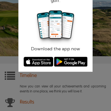
golf.
Remember me
Forgotten password?
Log in
Register
Download the app now
Timeline
Now you can view all your achievements and upcoming
events in one place, we think you will love it.
Results