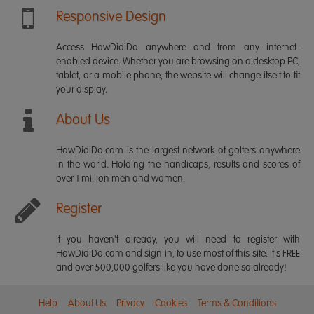
Responsive Design
Access HowDidiDo anywhere and from any internet-
enabled device. Whether you are browsing on a desktop PC,
tablet, or a mobile phone, the website will change itself to fit
your display.
About Us
HowDidiDo.com is the largest network of golfers anywhere
in the world. Holding the handicaps, results and scores of
over 1 million men and women.
Register
If you haven't already, you will need to register with
HowDidiDo.com and sign in, to use most of this site. It's FREE
and over 500,000 golfers like you have done so already!
Help
About Us
Privacy
Cookies
Terms & Conditions