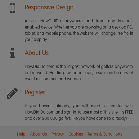
Responsive Design
Access HowDidiDo anywhere and from any internet-
enabled device. Whether you are browsing on a desktop PC,
tablet, or a mobile phone, the website will change itself to fit
your display.
About Us
HowDidiDo.com is the largest network of golfers anywhere
in the world. Holding the handicaps, results and scores of
over 1 million men and women.
Register
If you haven't already, you will need to register with
HowDidiDo.com and sign in, to use most of this site. It's FREE
and over 500,000 golfers like you have done so already!
Help
About Us
Privacy
Cookies
Terms & Conditions