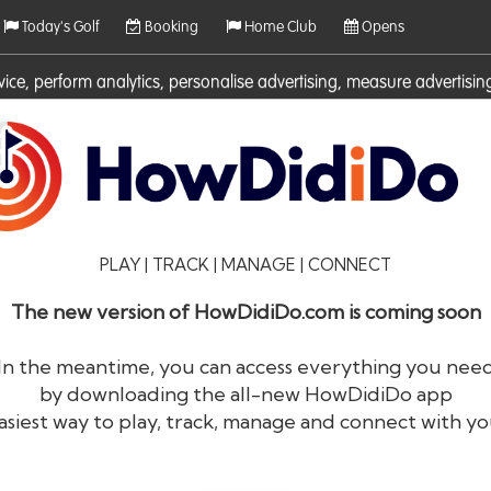
Today's Golf
Booking
Home Club
Opens
rvice, perform analytics, personalise advertising, measure adverti
ies. For more information on cookies including how to manage them 
PLAY | TRACK | MANAGE | CONNECT
The new version of HowDidiDo.com is coming soon
In the meantime, you can access everything you nee
by downloading the all-new HowDidiDo app
®
HowDid
i
Do
asiest way to play, track, manage and connect with yo
The largest golfer network in Europe