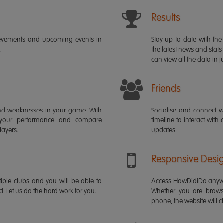
Results
ievements and upcoming events in
Stay up-to-date with the 
.
the latest news and stats
can view all the data in ju
Friends
s and weaknesses in your game. With
Socialise and connect w
 your performance and compare
timeline to interact with
layers.
updates.
Responsive Desi
iple clubs and you will be able to
Access HowDidiDo anywh
rd. Let us do the hard work for you.
Whether you are brows
phone, the website will ch