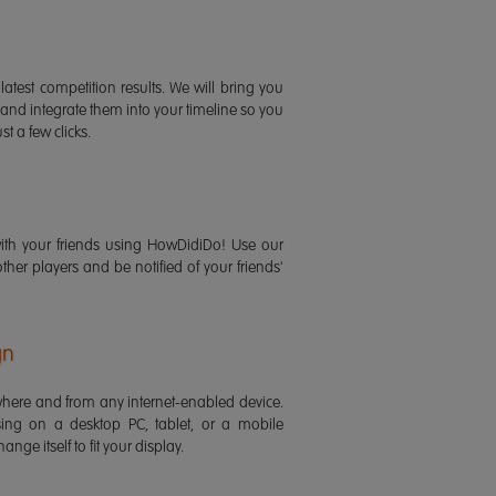
latest competition results. We will bring you
 and integrate them into your timeline so you
st a few clicks.
ith your friends using HowDidiDo! Use our
 other players and be notified of your friends'
gn
ere and from any internet-enabled device.
ing on a desktop PC, tablet, or a mobile
ange itself to fit your display.