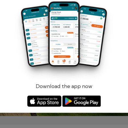
Remember me
Forgotten password?
Log in
Register
Download the app now