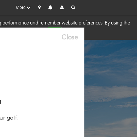
More
sing performance and remember website preferences. By using the
OK
visit our
Cookie Policy
Close
d
ur golf.