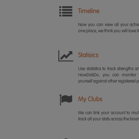
Timeline
Now you can view all your ach
one place, we think you will love it
Statisics
Use statistics to track strength
HowDidiDo, you can monitor
yourself against other registered p
My Clubs
We can link your account to mult
track all your stats across the boa