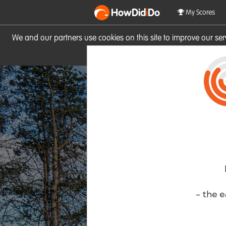
HowDid
i
Do
My Scores
We and our partners use cookies on this site to improve our se
site you consent to these cook
- the e