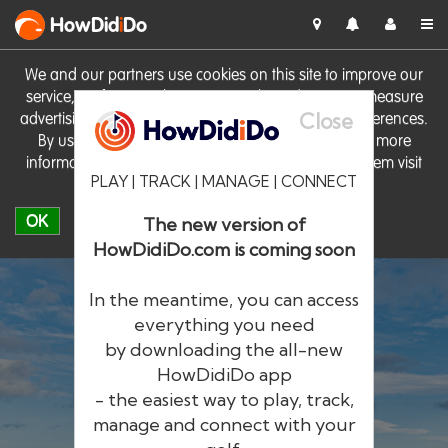
HowDid
i
Do
We and our partners use cookies on this site to improve our
service, perform analytics, personalise advertising, measure
Close
advertising performance and remember website preferences.
By using the site you consent to these cookies. For more
information on cookies including how to manage them visit
PLAY | TRACK | MANAGE | CONNECT
our
Cookie Policy
OK
The new version of
HowDidiDo.com is coming soon
In the meantime, you can access
everything you need
by downloading the all-new
®
HowDid
i
Do
HowDidiDo app
- the easiest way to play, track,
The largest golfer network in Europe
manage and connect with your