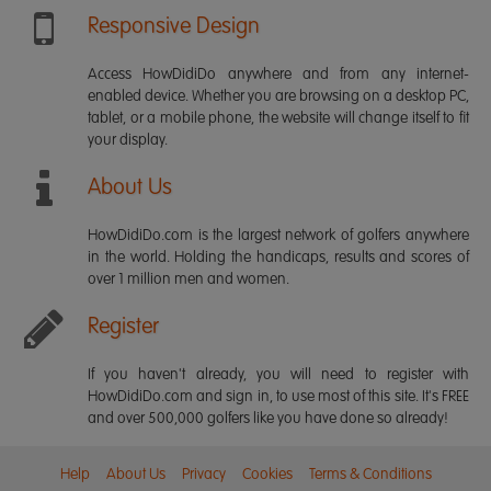
Responsive Design
Access HowDidiDo anywhere and from any internet-
enabled device. Whether you are browsing on a desktop PC,
tablet, or a mobile phone, the website will change itself to fit
your display.
About Us
HowDidiDo.com is the largest network of golfers anywhere
in the world. Holding the handicaps, results and scores of
over 1 million men and women.
Register
If you haven't already, you will need to register with
HowDidiDo.com and sign in, to use most of this site. It's FREE
and over 500,000 golfers like you have done so already!
Help
About Us
Privacy
Cookies
Terms & Conditions