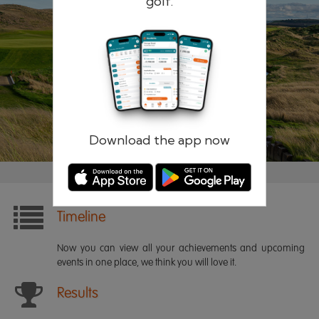
golf.
Remember me
Forgotten password?
Log in
Register
Download the app now
Timeline
Now you can view all your achievements and upcoming
events in one place, we think you will love it.
Results