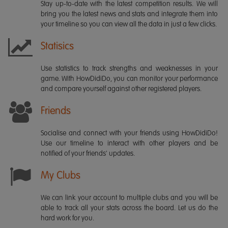
Stay up-to-date with the latest competition results. We will
bring you the latest news and stats and integrate them into
your timeline so you can view all the data in just a few clicks.
Statisics
Use statistics to track strengths and weaknesses in your
game. With HowDidiDo, you can monitor your performance
and compare yourself against other registered players.
Friends
Socialise and connect with your friends using HowDidiDo!
Use our timeline to interact with other players and be
notified of your friends' updates.
My Clubs
We can link your account to multiple clubs and you will be
able to track all your stats across the board. Let us do the
hard work for you.