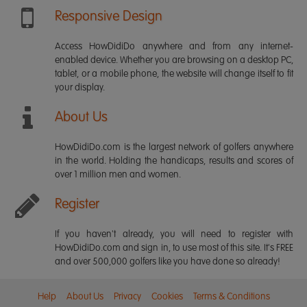
Responsive Design
Access HowDidiDo anywhere and from any internet-
enabled device. Whether you are browsing on a desktop PC,
tablet, or a mobile phone, the website will change itself to fit
your display.
About Us
HowDidiDo.com is the largest network of golfers anywhere
in the world. Holding the handicaps, results and scores of
over 1 million men and women.
Register
If you haven't already, you will need to register with
HowDidiDo.com and sign in, to use most of this site. It's FREE
and over 500,000 golfers like you have done so already!
Help
About Us
Privacy
Cookies
Terms & Conditions