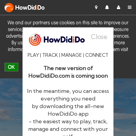
HowDid
i
Do
We and our partners use cookies on this site to improve our
service, perform analytics, personalise advertising, measure
Close
advertising performance and remember website preferences.
By using the site you consent to these cookies. For more
information on cookies including how to manage them visit
PLAY | TRACK | MANAGE | CONNECT
our
Cookie Policy
OK
The new version of
HowDidiDo.com is coming soon
In the meantime, you can access
everything you need
by downloading the all-new
®
HowDid
i
Do
HowDidiDo app
- the easiest way to play, track,
The largest golfer network in Europe
manage and connect with your