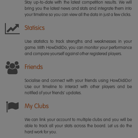
Stay up-to-date with the latest competition results. We will
bring you the latest news and stats and integrate them into
your timeline so you can view all the data in just a few clicks.
Statisics
Use statistics to track strengths and weaknesses in your
game. With HowDidiDo, you can monitor your performance
and compare yourself against other registered players.
Friends
Socialise and connect with your friends using HowDidiDo!
Use our timeline to interact with other players and be
notified of your friends' updates.
My Clubs
We can link your account to multiple clubs and you will be
able to track all your stats across the board. Let us do the
hard work for you.