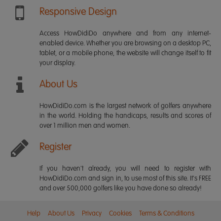
Responsive Design
Access HowDidiDo anywhere and from any internet-
enabled device. Whether you are browsing on a desktop PC,
tablet, or a mobile phone, the website will change itself to fit
your display.
About Us
HowDidiDo.com is the largest network of golfers anywhere
in the world. Holding the handicaps, results and scores of
over 1 million men and women.
Register
If you haven't already, you will need to register with
HowDidiDo.com and sign in, to use most of this site. It's FREE
and over 500,000 golfers like you have done so already!
Help
About Us
Privacy
Cookies
Terms & Conditions