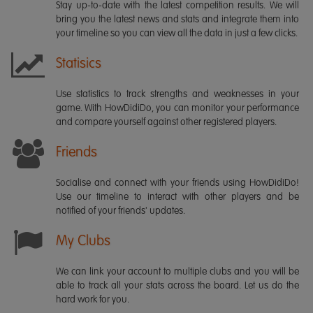
Stay up-to-date with the latest competition results. We will
bring you the latest news and stats and integrate them into
your timeline so you can view all the data in just a few clicks.
Statisics
Use statistics to track strengths and weaknesses in your
game. With HowDidiDo, you can monitor your performance
and compare yourself against other registered players.
Friends
Socialise and connect with your friends using HowDidiDo!
Use our timeline to interact with other players and be
notified of your friends' updates.
My Clubs
We can link your account to multiple clubs and you will be
able to track all your stats across the board. Let us do the
hard work for you.