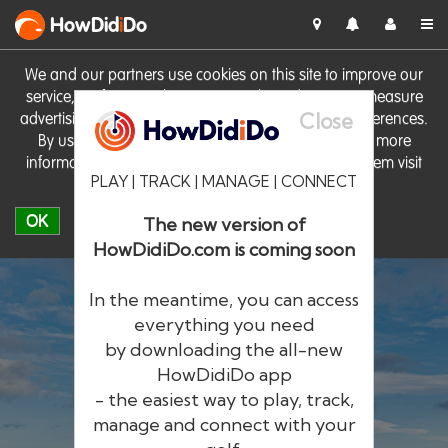
HowDid
i
Do
We and our partners use cookies on this site to improve our
service, perform analytics, personalise advertising, measure
Close
advertising performance and remember website preferences.
By using the site you consent to these cookies. For more
information on cookies including how to manage them visit
PLAY | TRACK | MANAGE | CONNECT
our
Cookie Policy
OK
The new version of
HowDidiDo.com is coming soon
In the meantime, you can access
everything you need
by downloading the all-new
®
HowDid
i
Do
HowDidiDo app
- the easiest way to play, track,
The largest golfer network in Europe
manage and connect with your