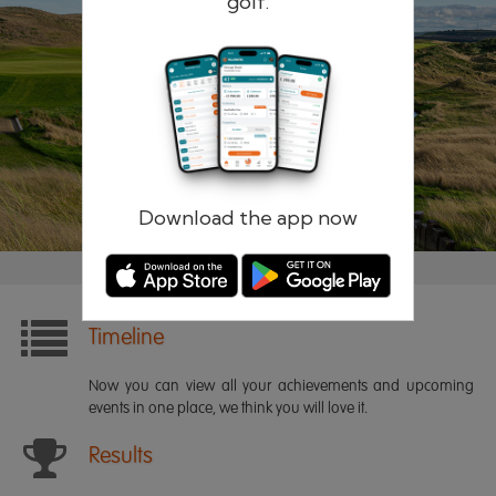
golf.
Remember me
Forgotten password?
Log in
Register
Download the app now
Timeline
Now you can view all your achievements and upcoming
events in one place, we think you will love it.
Results