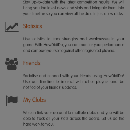
Stay up-to-date with the latest competition results. We will
bring you the latest news and stats and integrate them into
your timeline so you can view all the data in just a few clicks.
Statisics
Use statistics to track strengths and weaknesses in your
game. With HowDidiDo, you can monitor your performance
and compare yourself against other registered players.
Friends
Socialise and connect with your friends using HowDidiDo!
Use our timeline to interact with other players and be
notified of your friends' updates.
My Clubs
We can link your account to multiple clubs and you will be
able to track all your stats across the board. Let us do the
hard work for you.