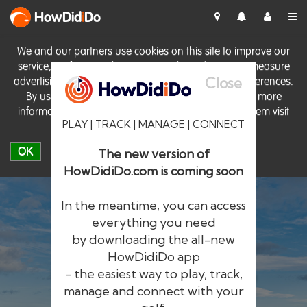
HowDid
i
Do
We and our partners use cookies on this site to improve our
service, perform analytics, personalise advertising, measure
Close
advertising performance and remember website preferences.
By using the site you consent to these cookies. For more
information on cookies including how to manage them visit
PLAY | TRACK | MANAGE | CONNECT
our
Cookie Policy
OK
The new version of
HowDidiDo.com is coming soon
In the meantime, you can access
everything you need
by downloading the all-new
®
HowDid
i
Do
HowDidiDo app
- the easiest way to play, track,
The largest golfer network in Europe
manage and connect with your