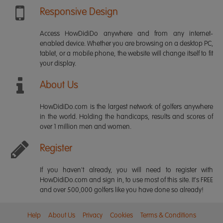
Responsive Design
Access HowDidiDo anywhere and from any internet-
enabled device. Whether you are browsing on a desktop PC,
tablet, or a mobile phone, the website will change itself to fit
your display.
About Us
HowDidiDo.com is the largest network of golfers anywhere
in the world. Holding the handicaps, results and scores of
over 1 million men and women.
Register
If you haven't already, you will need to register with
HowDidiDo.com and sign in, to use most of this site. It's FREE
and over 500,000 golfers like you have done so already!
Help
About Us
Privacy
Cookies
Terms & Conditions