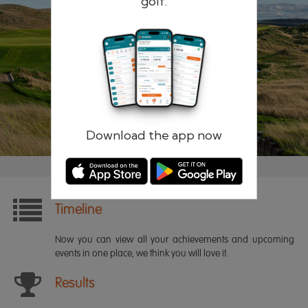
golf.
Remember me
Forgotten password?
Log in
Register
Download the app now
Timeline
Now you can view all your achievements and upcoming
events in one place, we think you will love it.
Results