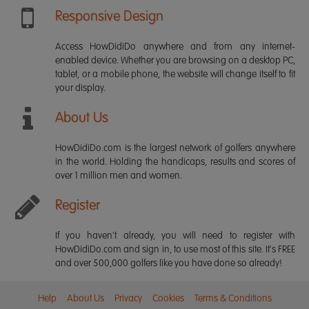
Responsive Design
Access HowDidiDo anywhere and from any internet-
enabled device. Whether you are browsing on a desktop PC,
tablet, or a mobile phone, the website will change itself to fit
your display.
About Us
HowDidiDo.com is the largest network of golfers anywhere
in the world. Holding the handicaps, results and scores of
over 1 million men and women.
Register
If you haven't already, you will need to register with
HowDidiDo.com and sign in, to use most of this site. It's FREE
and over 500,000 golfers like you have done so already!
Help
About Us
Privacy
Cookies
Terms & Conditions