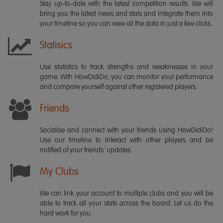
Stay up-to-date with the latest competition results. We will
bring you the latest news and stats and integrate them into
your timeline so you can view all the data in just a few clicks.
Statisics
Use statistics to track strengths and weaknesses in your
game. With HowDidiDo, you can monitor your performance
and compare yourself against other registered players.
Friends
Socialise and connect with your friends using HowDidiDo!
Use our timeline to interact with other players and be
notified of your friends' updates.
My Clubs
We can link your account to multiple clubs and you will be
able to track all your stats across the board. Let us do the
hard work for you.