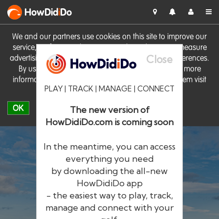
HowDid
i
Do
We and our partners use cookies on this site to improve our
service, perform analytics, personalise advertising, measure
Close
advertising performance and remember website preferences.
By using the site you consent to these cookies. For more
information on cookies including how to manage them visit
PLAY | TRACK | MANAGE | CONNECT
our
Cookie Policy
OK
The new version of
HowDidiDo.com is coming soon
In the meantime, you can access
everything you need
by downloading the all-new
®
HowDid
i
Do
HowDidiDo app
- the easiest way to play, track,
The largest golfer network in Europe
manage and connect with your