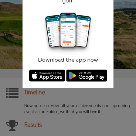
golf.
Remember me
Forgotten password?
Log in
Register
Download the app now
Timeline
Now you can view all your achievements and upcoming
events in one place, we think you will love it.
Results