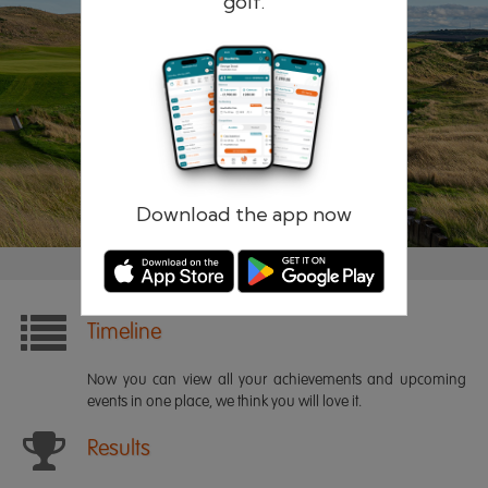
golf.
Remember me
Forgotten password?
Log in
Register
Download the app now
Timeline
Now you can view all your achievements and upcoming
events in one place, we think you will love it.
Results