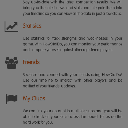
Stay up-to-date with the latest competition results. We will
bring you the latest news and stats and integrate them into
your timeline so you can view all the data in just a few clicks.
Statisics
Use statistics to track strengths and weaknesses in your
game. With HowDidiDo, you can monitor your performance
and compare yourself against other registered players.
Friends
Socialise and connect with your friends using HowDidiDo!
Use our timeline to interact with other players and be
notified of your friends' updates.
My Clubs
We can link your account to multiple clubs and you will be
able to track all your stats across the board. Let us do the
hard work for you.