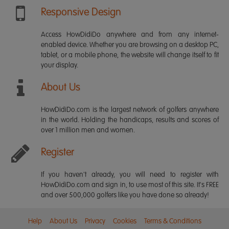
Responsive Design
Access HowDidiDo anywhere and from any internet-
enabled device. Whether you are browsing on a desktop PC,
tablet, or a mobile phone, the website will change itself to fit
your display.
About Us
HowDidiDo.com is the largest network of golfers anywhere
in the world. Holding the handicaps, results and scores of
over 1 million men and women.
Register
If you haven't already, you will need to register with
HowDidiDo.com and sign in, to use most of this site. It's FREE
and over 500,000 golfers like you have done so already!
Help
About Us
Privacy
Cookies
Terms & Conditions