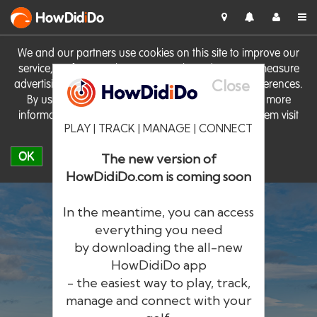
HowDid
i
Do
We and our partners use cookies on this site to improve our
service, perform analytics, personalise advertising, measure
Close
advertising performance and remember website preferences.
By using the site you consent to these cookies. For more
information on cookies including how to manage them visit
PLAY | TRACK | MANAGE | CONNECT
our
Cookie Policy
OK
The new version of
HowDidiDo.com is coming soon
In the meantime, you can access
everything you need
by downloading the all-new
®
HowDid
i
Do
HowDidiDo app
- the easiest way to play, track,
The largest golfer network in Europe
manage and connect with your