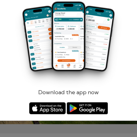
Remember me
Forgotten password?
Log in
Register
Download the app now