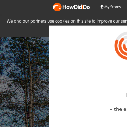
HowDid
i
Do
My Scores
We and our partners use cookies on this site to improve our se
site you consent to these cook
- the e