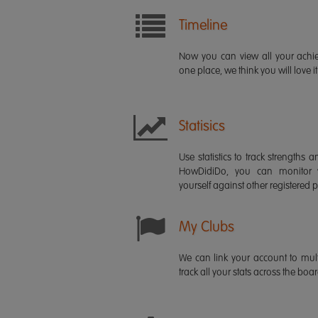
Timeline
Now you can view all your ach
one place, we think you will love it
Statisics
Use statistics to track strength
HowDidiDo, you can monitor
yourself against other registered p
My Clubs
We can link your account to mult
track all your stats across the boa