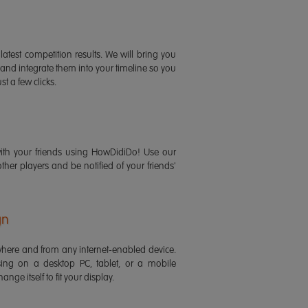
latest competition results. We will bring you
 and integrate them into your timeline so you
st a few clicks.
ith your friends using HowDidiDo! Use our
 other players and be notified of your friends'
gn
ere and from any internet-enabled device.
ing on a desktop PC, tablet, or a mobile
ange itself to fit your display.