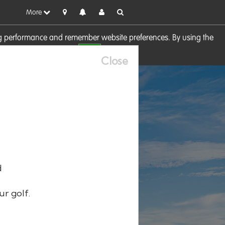
More
sing performance and remember website preferences. By using the
OK
visit our
Cookie Policy
Close
d
ur golf.