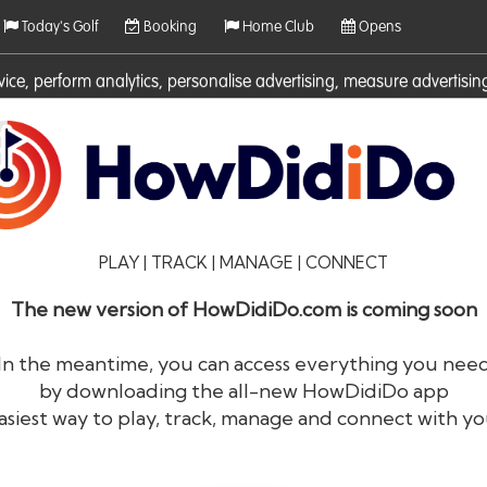
Today's Golf
Booking
Home Club
Opens
rvice, perform analytics, personalise advertising, measure adverti
ies. For more information on cookies including how to manage them 
PLAY | TRACK | MANAGE | CONNECT
The new version of HowDidiDo.com is coming soon
In the meantime, you can access everything you nee
by downloading the all-new HowDidiDo app
®
HowDid
i
Do
asiest way to play, track, manage and connect with yo
The largest golfer network in Europe