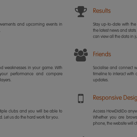
Results
ievements and upcoming events in
Stay up-to-date with the 
.
the latest news and stats
can view all the data in ju
Friends
s and weaknesses in your game. With
Socialise and connect w
 your performance and compare
timeline to interact with
layers.
updates.
Responsive Desi
iple clubs and you will be able to
Access HowDidiDo anywh
rd. Let us do the hard work for you.
Whether you are brows
phone, the website will ch