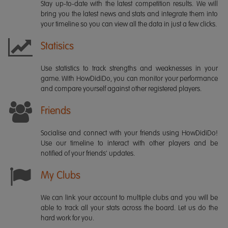
Stay up-to-date with the latest competition results. We will
bring you the latest news and stats and integrate them into
your timeline so you can view all the data in just a few clicks.
Statisics
Use statistics to track strengths and weaknesses in your
game. With HowDidiDo, you can monitor your performance
and compare yourself against other registered players.
Friends
Socialise and connect with your friends using HowDidiDo!
Use our timeline to interact with other players and be
notified of your friends' updates.
My Clubs
We can link your account to multiple clubs and you will be
able to track all your stats across the board. Let us do the
hard work for you.