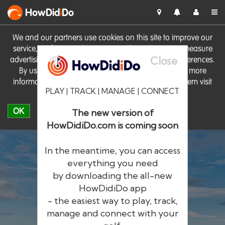
HowDid
i
Do
We and our partners use cookies on this site to improve our
service, perform analytics, personalise advertising, measure
Close
advertising performance and remember website preferences.
By using the site you consent to these cookies. For more
information on cookies including how to manage them visit
PLAY | TRACK | MANAGE | CONNECT
our
Cookie Policy
OK
The new version of
HowDidiDo.com is coming soon
In the meantime, you can access
everything you need
by downloading the all-new
®
HowDid
i
Do
HowDidiDo app
- the easiest way to play, track,
The largest golfer network in Europe
manage and connect with your