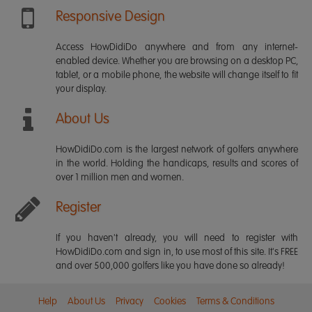
Responsive Design
Access HowDidiDo anywhere and from any internet-
enabled device. Whether you are browsing on a desktop PC,
tablet, or a mobile phone, the website will change itself to fit
your display.
About Us
HowDidiDo.com is the largest network of golfers anywhere
in the world. Holding the handicaps, results and scores of
over 1 million men and women.
Register
If you haven't already, you will need to register with
HowDidiDo.com and sign in, to use most of this site. It's FREE
and over 500,000 golfers like you have done so already!
Help
About Us
Privacy
Cookies
Terms & Conditions