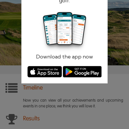
golf.
Remember me
Forgotten password?
Log in
Register
Download the app now
Timeline
Now you can view all your achievements and upcoming
events in one place, we think you will love it.
Results