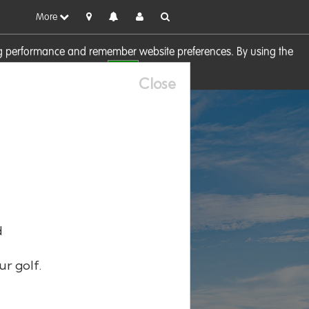
More
sing performance and remember website preferences. By using the
OK
visit our
Cookie Policy
Close
d
ur golf.