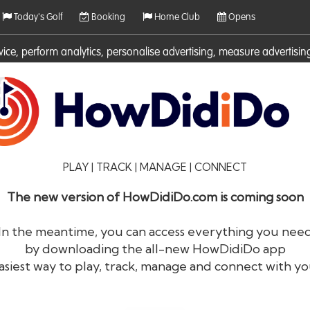
Today's Golf
Booking
Home Club
Opens
rvice, perform analytics, personalise advertising, measure adverti
ies. For more information on cookies including how to manage them 
PLAY | TRACK | MANAGE | CONNECT
The new version of HowDidiDo.com is coming soon
In the meantime, you can access everything you nee
by downloading the all-new HowDidiDo app
®
HowDid
i
Do
asiest way to play, track, manage and connect with yo
The largest golfer network in Europe