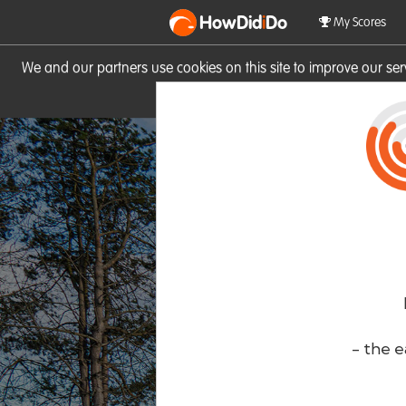
HowDid
i
Do
My Scores
We and our partners use cookies on this site to improve our se
site you consent to these cook
- the e