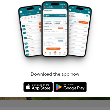
Remember me
Forgotten password?
Log in
Register
Download the app now