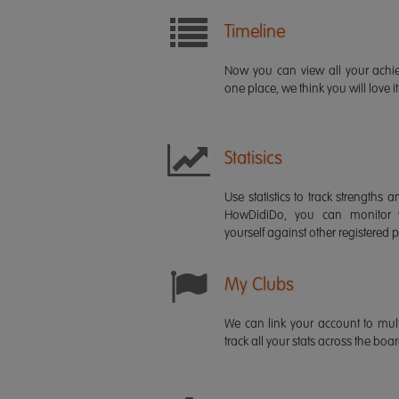
Timeline
Now you can view all your ach
one place, we think you will love it
Statisics
Use statistics to track strength
HowDidiDo, you can monitor
yourself against other registered p
My Clubs
We can link your account to mult
track all your stats across the boa