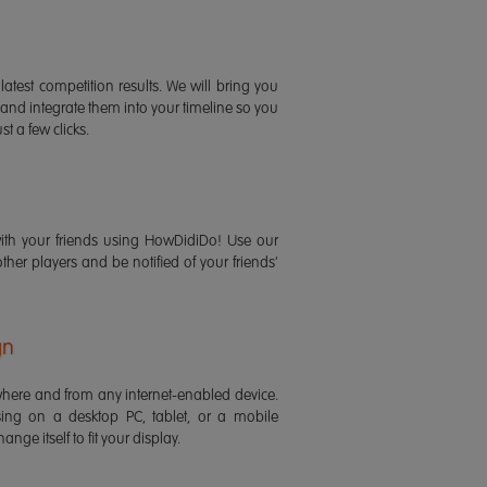
latest competition results. We will bring you
 and integrate them into your timeline so you
st a few clicks.
ith your friends using HowDidiDo! Use our
 other players and be notified of your friends'
gn
ere and from any internet-enabled device.
ing on a desktop PC, tablet, or a mobile
ange itself to fit your display.