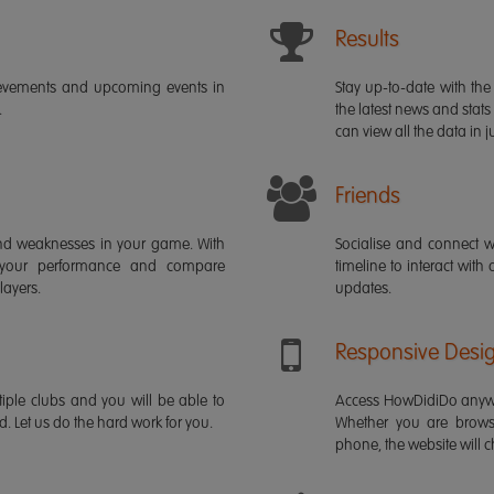
Results
ievements and upcoming events in
Stay up-to-date with the 
.
the latest news and stats
can view all the data in ju
Friends
s and weaknesses in your game. With
Socialise and connect w
 your performance and compare
timeline to interact with
layers.
updates.
Responsive Desi
iple clubs and you will be able to
Access HowDidiDo anywh
rd. Let us do the hard work for you.
Whether you are brows
phone, the website will ch