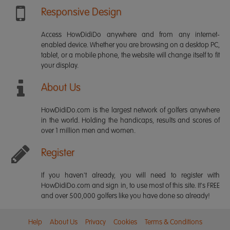
Responsive Design
Access HowDidiDo anywhere and from any internet-
enabled device. Whether you are browsing on a desktop PC,
tablet, or a mobile phone, the website will change itself to fit
your display.
About Us
HowDidiDo.com is the largest network of golfers anywhere
in the world. Holding the handicaps, results and scores of
over 1 million men and women.
Register
If you haven't already, you will need to register with
HowDidiDo.com and sign in, to use most of this site. It's FREE
and over 500,000 golfers like you have done so already!
Help
About Us
Privacy
Cookies
Terms & Conditions