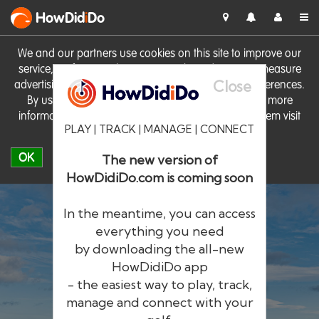
HowDid
i
Do
We and our partners use cookies on this site to improve our
service, perform analytics, personalise advertising, measure
Close
advertising performance and remember website preferences.
By using the site you consent to these cookies. For more
information on cookies including how to manage them visit
PLAY | TRACK | MANAGE | CONNECT
our
Cookie Policy
OK
The new version of
HowDidiDo.com is coming soon
In the meantime, you can access
everything you need
by downloading the all-new
®
HowDid
i
Do
HowDidiDo app
- the easiest way to play, track,
The largest golfer network in Europe
manage and connect with your