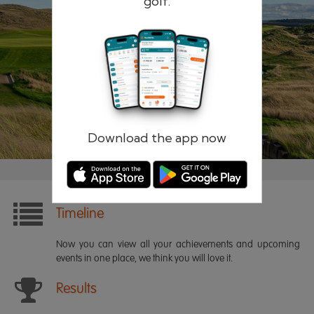
golf.
Remember me
Forgotten password?
Log in
Register
Download the app now
Timeline
Now you can view all your achievements and upcoming
events in one place, we think you will love it.
Results