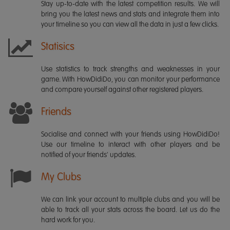
Stay up-to-date with the latest competition results. We will
bring you the latest news and stats and integrate them into
your timeline so you can view all the data in just a few clicks.
Statisics
Use statistics to track strengths and weaknesses in your
game. With HowDidiDo, you can monitor your performance
and compare yourself against other registered players.
Friends
Socialise and connect with your friends using HowDidiDo!
Use our timeline to interact with other players and be
notified of your friends' updates.
My Clubs
We can link your account to multiple clubs and you will be
able to track all your stats across the board. Let us do the
hard work for you.