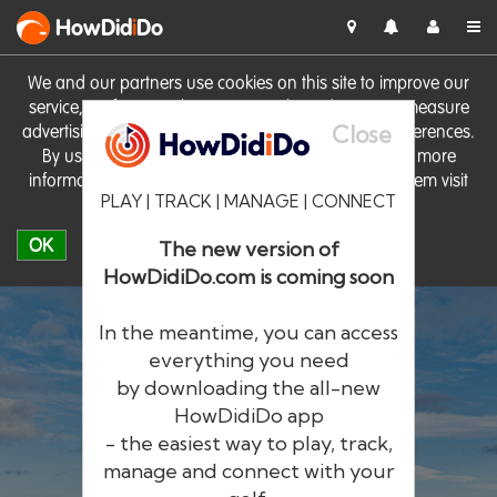
HowDid
i
Do
We and our partners use cookies on this site to improve our
service, perform analytics, personalise advertising, measure
Close
advertising performance and remember website preferences.
By using the site you consent to these cookies. For more
information on cookies including how to manage them visit
PLAY | TRACK | MANAGE | CONNECT
our
Cookie Policy
OK
The new version of
HowDidiDo.com is coming soon
In the meantime, you can access
everything you need
by downloading the all-new
®
HowDid
i
Do
HowDidiDo app
- the easiest way to play, track,
The largest golfer network in Europe
manage and connect with your