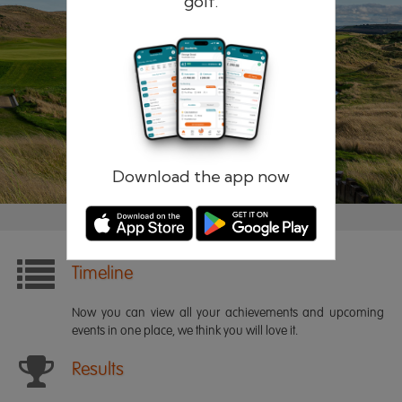
golf.
Remember me
Forgotten password?
Log in
Register
Download the app now
Timeline
Now you can view all your achievements and upcoming
events in one place, we think you will love it.
Results