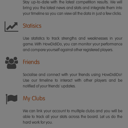
Stay up-to-date with the latest competition results. We will
bring you the latest news and stats and integrate them into
your timeline so you can view all the data in just a few clicks.
Statisics
Use statistics to track strengths and weaknesses in your
game. With HowDidiDo, you can monitor your performance
and compare yourself against other registered players.
Friends
Socialise and connect with your friends using HowDidiDo!
Use our timeline to interact with other players and be
notified of your friends' updates.
My Clubs
We can link your account to multiple clubs and you will be
able to track all your stats across the board. Let us do the
hard work for you.