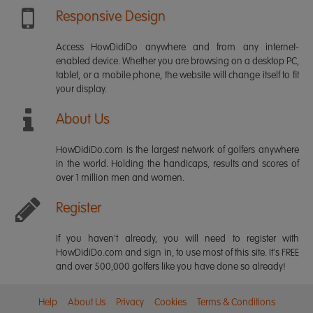
Responsive Design
Access HowDidiDo anywhere and from any internet-
enabled device. Whether you are browsing on a desktop PC,
tablet, or a mobile phone, the website will change itself to fit
your display.
About Us
HowDidiDo.com is the largest network of golfers anywhere
in the world. Holding the handicaps, results and scores of
over 1 million men and women.
Register
If you haven't already, you will need to register with
HowDidiDo.com and sign in, to use most of this site. It's FREE
and over 500,000 golfers like you have done so already!
Help
About Us
Privacy
Cookies
Terms & Conditions