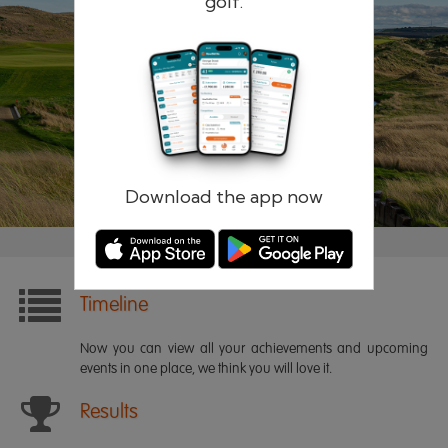
golf.
Remember me
Forgotten password?
Log in
Register
Download the app now
Timeline
Now you can view all your achievements and upcoming
events in one place, we think you will love it.
Results