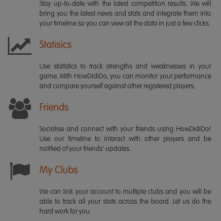
Stay up-to-date with the latest competition results. We will
bring you the latest news and stats and integrate them into
your timeline so you can view all the data in just a few clicks.
Statisics
Use statistics to track strengths and weaknesses in your
game. With HowDidiDo, you can monitor your performance
and compare yourself against other registered players.
Friends
Socialise and connect with your friends using HowDidiDo!
Use our timeline to interact with other players and be
notified of your friends' updates.
My Clubs
We can link your account to multiple clubs and you will be
able to track all your stats across the board. Let us do the
hard work for you.