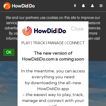
HowDid
i
Do
We and our partners use cookies on this site to improve our
service, perform analytics, personalise advertising, measure
Close
advertising performance and remember website preferences.
By using the site you consent to these cookies. For more
information on cookies including how to manage them visit
PLAY | TRACK | MANAGE | CONNECT
our
Cookie Policy
OK
The new version of
HowDidiDo.com is coming soon
In the meantime, you can access
everything you need
by downloading the all-new
®
HowDid
i
Do
HowDidiDo app
- the easiest way to play, track,
The largest golfer network in Europe
manage and connect with your