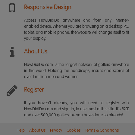
Responsive Design
Access HowDidiDo anywhere and from any internet-
enabled device. Whether you are browsing on a desktop PC,
tablet, or a mobile phone, the website will change itself to fit
your display.
About Us
HowDidiDo.com is the largest network of golfers anywhere
in the world. Holding the handicaps, results and scores of
over 1 million men and women.
Register
If you haven't already, you will need to register with
HowDidiDo.com and sign in, to use most of this site. It's FREE
and over 500,000 golfers like you have done so already!
Help
About Us
Privacy
Cookies
Terms & Conditions