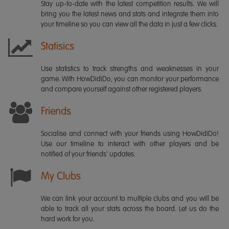
Stay up-to-date with the latest competition results. We will
bring you the latest news and stats and integrate them into
your timeline so you can view all the data in just a few clicks.
Statisics
Use statistics to track strengths and weaknesses in your
game. With HowDidiDo, you can monitor your performance
and compare yourself against other registered players.
Friends
Socialise and connect with your friends using HowDidiDo!
Use our timeline to interact with other players and be
notified of your friends' updates.
My Clubs
We can link your account to multiple clubs and you will be
able to track all your stats across the board. Let us do the
hard work for you.