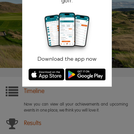
golf.
Remember me
Forgotten password?
Log in
Register
Download the app now
Timeline
Now you can view all your achievements and upcoming
events in one place, we think you will love it.
Results