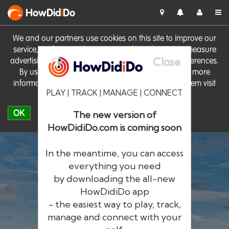
HowDid
i
Do
We and our partners use cookies on this site to improve our
service, perform analytics, personalise advertising, measure
Close
advertising performance and remember website preferences.
By using the site you consent to these cookies. For more
information on cookies including how to manage them visit
PLAY | TRACK | MANAGE | CONNECT
our
Cookie Policy
OK
The new version of
HowDidiDo.com is coming soon
In the meantime, you can access
everything you need
by downloading the all-new
®
HowDid
i
Do
HowDidiDo app
- the easiest way to play, track,
The largest golfer network in Europe
manage and connect with your