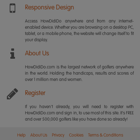
Responsive Design
Access HowDidiDo anywhere and from any internet-
enabled device. Whether you are browsing on a desktop PC,
tablet, or a mobile phone, the website will change itself to fit
your display.
About Us
HowDidiDo.com is the largest network of golfers anywhere
in the world. Holding the handicaps, results and scores of
over 1 million men and women.
Register
If you haven't already, you will need to register with
HowDidiDo.com and sign in, to use most of this site. It's FREE
and over 500,000 golfers like you have done so already!
Help
About Us
Privacy
Cookies
Terms & Conditions