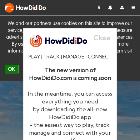
HowDid
i
Do
We and our partners use cookies on this site to improve our
service, perform analytics, personalise advertising, measure
Close
advertising performance and remember website preferences.
By using the site you consent to these cookies. For more
information on cookies including how to manage them visit
PLAY | TRACK | MANAGE | CONNECT
our
Cookie Policy
OK
The new version of
HowDidiDo.com is coming soon
In the meantime, you can access
everything you need
by downloading the all-new
®
HowDid
i
Do
HowDidiDo app
- the easiest way to play, track,
The largest golfer network in Europe
manage and connect with your