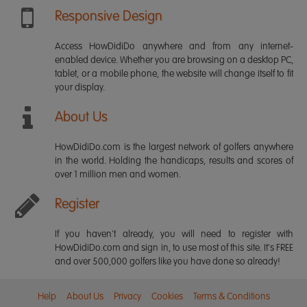
Responsive Design
Access HowDidiDo anywhere and from any internet-
enabled device. Whether you are browsing on a desktop PC,
tablet, or a mobile phone, the website will change itself to fit
your display.
About Us
HowDidiDo.com is the largest network of golfers anywhere
in the world. Holding the handicaps, results and scores of
over 1 million men and women.
Register
If you haven't already, you will need to register with
HowDidiDo.com and sign in, to use most of this site. It's FREE
and over 500,000 golfers like you have done so already!
Help
About Us
Privacy
Cookies
Terms & Conditions