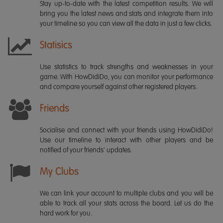
Stay up-to-date with the latest competition results. We will
bring you the latest news and stats and integrate them into
your timeline so you can view all the data in just a few clicks.
Statisics
Use statistics to track strengths and weaknesses in your
game. With HowDidiDo, you can monitor your performance
and compare yourself against other registered players.
Friends
Socialise and connect with your friends using HowDidiDo!
Use our timeline to interact with other players and be
notified of your friends' updates.
My Clubs
We can link your account to multiple clubs and you will be
able to track all your stats across the board. Let us do the
hard work for you.