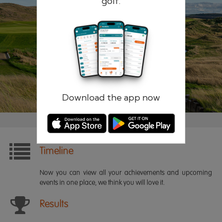
golf.
Remember me
Forgotten password?
Log in
Register
Download the app now
Timeline
Now you can view all your achievements and upcoming
events in one place, we think you will love it.
Results